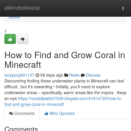
Home
allkindsofsocial
Togg
navi
Home
1
How to Find and Grow Coral in
Minecraft
lucyypcg901137
58 days ago
News
Discuss
Discovering finding these underwater plants in Minecraft can feel
difficult , but it's rewarding ! Initially, you'll need to explore
underwater areas – specifically, warm areas like the tropics . Keep
an eye
https://ronaldjewl247008.blogdal.com/41914725/how-to-
find-and-grow-coral-in-minecraft
Comments
Who Upvoted
Comments