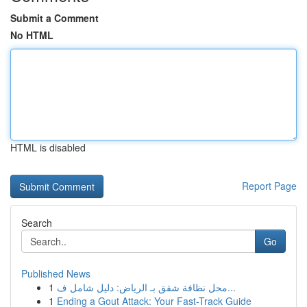
Submit a Comment
No HTML
HTML is disabled
Report Page
Search
Go
Published News
1
محل نظافة شقق بـ الرياض: دليل شامل ف...
1
Ending a Gout Attack: Your Fast-Track Guide