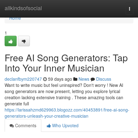
Home
allkindsofsocial
Togg
navi
Home
1
Free AI Song Generators: Tap
Into Your Inner Musician
declanfbym220747
59 days ago
News
Discuss
Want to write music but feel uninspired? Don't worry ! New AI
song generators are now present, letting you explore lyrical
creation lacking extensive training . These amazing tools can
generate full
https://larissahzmd629963.blogozz.com/40453891/free-ai-song-
generators-unleash-your-creative-musician
Comments
Who Upvoted