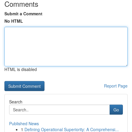
Comments
Submit a Comment
No HTML
HTML is disabled
Report Page
Search
Go
Published News
1
Defining Operational Superiority: A Comprehensi...