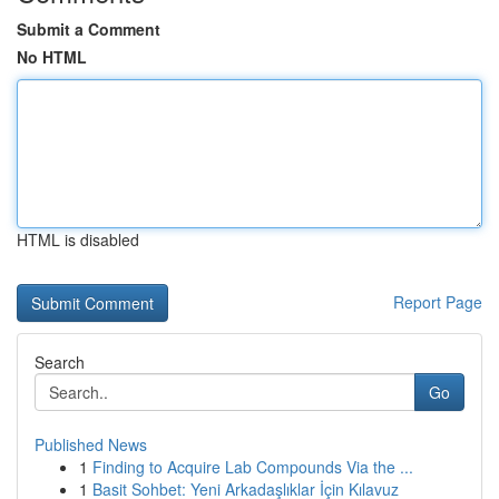
Submit a Comment
No HTML
HTML is disabled
Report Page
Search
Go
Published News
1
Finding to Acquire Lab Compounds Via the ...
1
Basit Sohbet: Yeni Arkadaşlıklar İçin Kılavuz