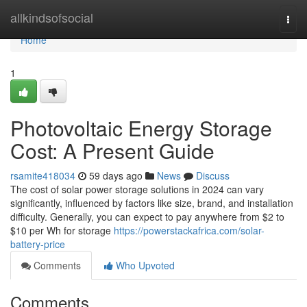
Home
allkindsofsocial
Togg
navi
Home
1
Photovoltaic Energy Storage
Cost: A Present Guide
rsamite418034
59 days ago
News
Discuss
The cost of solar power storage solutions in 2024 can vary
significantly, influenced by factors like size, brand, and installation
difficulty. Generally, you can expect to pay anywhere from $2 to
$10 per Wh for storage
https://powerstackafrica.com/solar-
battery-price
Comments
Who Upvoted
Comments