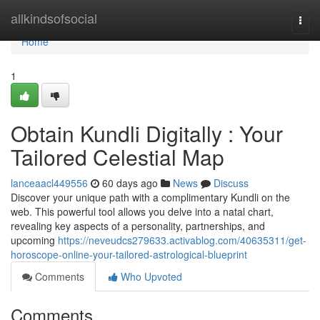
Home
allkindsofsocial
Togg
navi
Home
1
Obtain Kundli Digitally : Your
Tailored Celestial Map
lanceaacl449556
60 days ago
News
Discuss
Discover your unique path with a complimentary Kundli on the
web. This powerful tool allows you delve into a natal chart,
revealing key aspects of a personality, partnerships, and
upcoming
https://neveudcs279633.activablog.com/40635311/get-
horoscope-online-your-tailored-astrological-blueprint
Comments
Who Upvoted
Comments