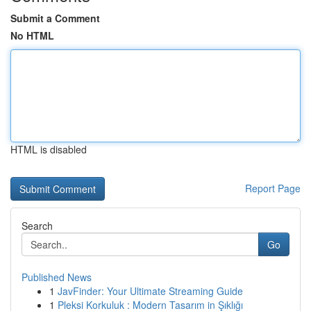
Submit a Comment
No HTML
HTML is disabled
Report Page
Search
Go
Published News
1
JavFinder: Your Ultimate Streaming Guide
1
Pleksi Korkuluk : Modern Tasarım in Şıklığı