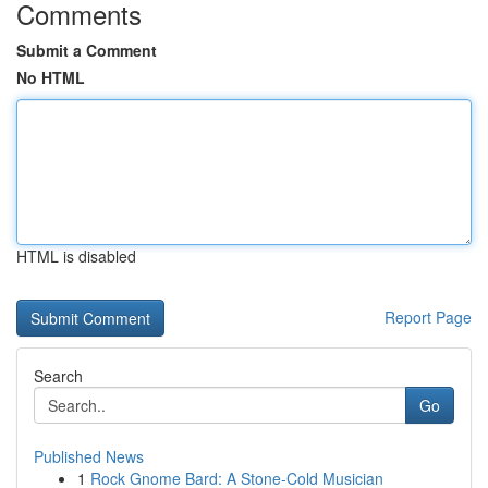
Comments
Submit a Comment
No HTML
HTML is disabled
Report Page
Search
Go
Published News
1
Rock Gnome Bard: A Stone-Cold Musician