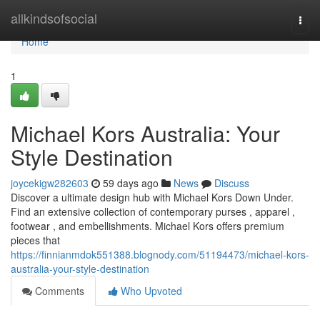
Home
allkindsofsocial
Togg
navi
Home
1
Michael Kors Australia: Your
Style Destination
joycekigw282603
59 days ago
News
Discuss
Discover a ultimate design hub with Michael Kors Down Under.
Find an extensive collection of contemporary purses , apparel ,
footwear , and embellishments. Michael Kors offers premium
pieces that
https://finnianmdok551388.blognody.com/51194473/michael-kors-
australia-your-style-destination
Comments
Who Upvoted