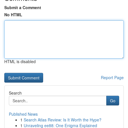
Submit a Comment
No HTML
HTML is disabled
Report Page
Search
Go
Published News
1
Search Atlas Review: Is It Worth the Hype?
1
Unraveling ee88: One Enigma Explained