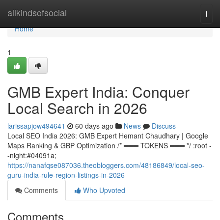
Home
allkindsofsocial
Togg
navi
Home
1
GMB Expert India: Conquer
Local Search in 2026
larissapjow494641
60 days ago
News
Discuss
Local SEO India 2026: GMB Expert Hemant Chaudhary | Google
Maps Ranking & GBP Optimization /* ═══ TOKENS ═══ */ :root -
-night:#04091a;
https://nanafqse087036.theobloggers.com/48186849/local-seo-
guru-india-rule-region-listings-in-2026
Comments
Who Upvoted
Comments