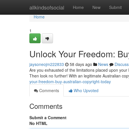
Home
allkindsofsocial
Home
New
Submit
Home
1
Unlock Your Freedom: Buy
jaysoneojm222833
58 days ago
News
Discuss
Are you exhausted of the limitations placed upon your 
Then look no further! With an legitimate Australian co
your-freedom-buy-australian-copyright-today
Comments
Who Upvoted
Comments
Submit a Comment
No HTML