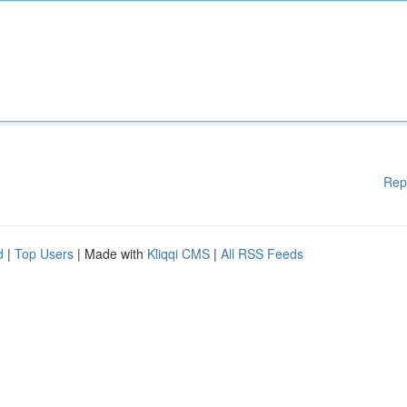
Rep
d
|
Top Users
| Made with
Kliqqi CMS
|
All RSS Feeds