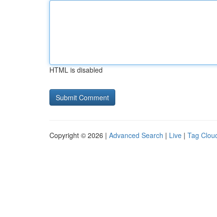
HTML is disabled
Copyright © 2026 |
Advanced Search
|
Live
|
Tag Clou