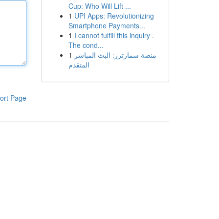
Cup: Who Will Lift ...
1
UPI Apps: Revolutionizing
Smartphone Payments...
1
I cannot fulfill this inquiry .
The cond...
1
منصة سمارترز: البث المباشر
المتقدم
ort Page