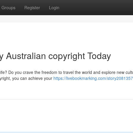
Groups
Register
Login
 Australian copyright Today
life? Do you crave the freedom to travel the world and explore new cul
pyright, you can achieve your
https://livebookmarking.com/story2081357