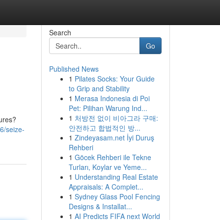
Search
Go
Published News
1
Pilates Socks: Your Guide
to Grip and Stability
1
Merasa Indonesia di Poi
Pet: Pilihan Warung Ind...
1
처방전 없이 비아그라 구매:
tures?
안전하고 합법적인 방...
6/seize-
1
Zindeyasam.net İyi Duruş
Rehberi
1
Göcek Rehberi ile Tekne
Turları, Koylar ve Yeme...
1
Understanding Real Estate
Appraisals: A Complet...
1
Sydney Glass Pool Fencing
Designs & Installat...
1
AI Predicts FIFA next World