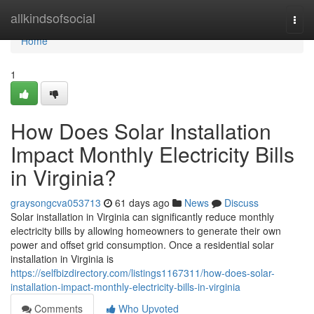
Home
allkindsofsocial
Togg
navi
Home
1
How Does Solar Installation
Impact Monthly Electricity Bills
in Virginia?
graysongcva053713
61 days ago
News
Discuss
Solar installation in Virginia can significantly reduce monthly
electricity bills by allowing homeowners to generate their own
power and offset grid consumption. Once a residential solar
installation in Virginia is
https://selfbizdirectory.com/listings1167311/how-does-solar-
installation-impact-monthly-electricity-bills-in-virginia
Comments
Who Upvoted