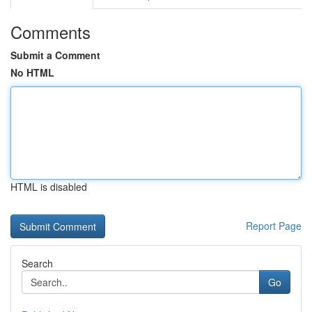
Comments
Submit a Comment
No HTML
HTML is disabled
Report Page
Search
Go