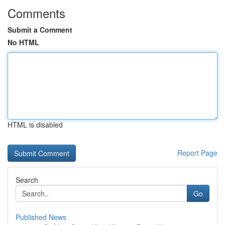
Comments
Submit a Comment
No HTML
HTML is disabled
Report Page
Search
Go
Published News