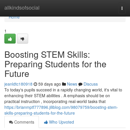
Home
allkindsofsocial
Togg
navi
Home
1
Boosting STEM Skills:
Preparing Students for the
Future
jeanldtc180918
59 days ago
News
Discuss
To today's pupils succeed in a rapidly changing world, it's vital to
enhancing their STEM abilities . A emphasis should be on
practical instruction , incorporating real-world tasks that
https://brianmptf777896.jiliblog.com/98079759/boosting-stem-
skills-preparing-students-for-the-future
Comments
Who Upvoted