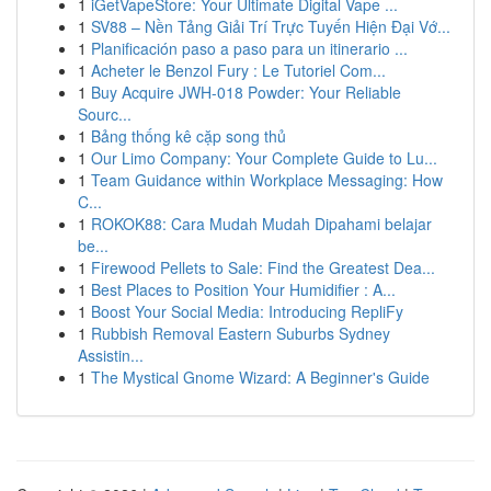
1
iGetVapeStore: Your Ultimate Digital Vape ...
1
SV88 – Nền Tảng Giải Trí Trực Tuyến Hiện Đại Vớ...
1
Planificación paso a paso para un itinerario ...
1
Acheter le Benzol Fury : Le Tutoriel Com...
1
Buy Acquire JWH-018 Powder: Your Reliable
Sourc...
1
Bảng thống kê cặp song thủ
1
Our Limo Company: Your Complete Guide to Lu...
1
Team Guidance within Workplace Messaging: How
C...
1
ROKOK88: Cara Mudah Mudah Dipahami belajar
be...
1
Firewood Pellets to Sale: Find the Greatest Dea...
1
Best Places to Position Your Humidifier : A...
1
Boost Your Social Media: Introducing RepliFy
1
Rubbish Removal Eastern Suburbs Sydney
Assistin...
1
The Mystical Gnome Wizard: A Beginner's Guide