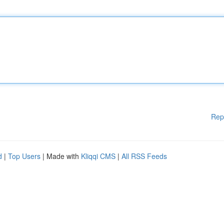
Rep
d
|
Top Users
| Made with
Kliqqi CMS
|
All RSS Feeds