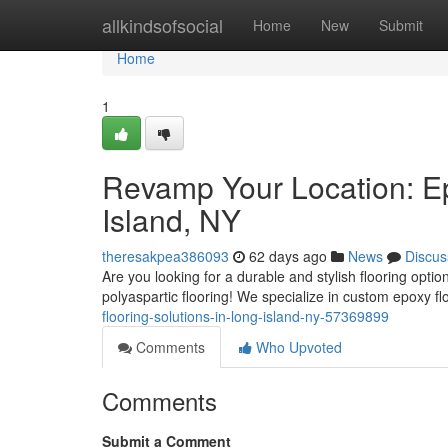
Home
allkindsofsocial
Home
New
Submit
Home
1
Revamp Your Location: Ep
Island, NY
theresakpea386093
62 days ago
News
Discus
Are you looking for a durable and stylish flooring optio
polyaspartic flooring! We specialize in custom epoxy f
flooring-solutions-in-long-island-ny-57369899
Comments
Who Upvoted
Comments
Submit a Comment