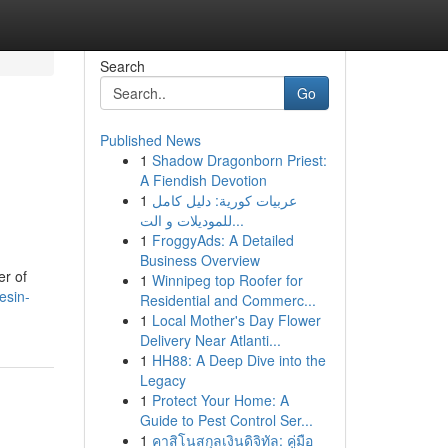
Search
Go
Published News
1
Shadow Dragonborn Priest:
A Fiendish Devotion
1
عربيات كورية: دليل كامل
للموديلات و الت...
1
FroggyAds: A Detailed
Business Overview
er of
1
Winnipeg top Roofer for
esin-
Residential and Commerc...
1
Local Mother's Day Flower
Delivery Near Atlanti...
1
HH88: A Deep Dive into the
Legacy
1
Protect Your Home: A
Guide to Pest Control Ser...
1
คาสิโนสกุลเงินดิจิทัล: คู่มือ