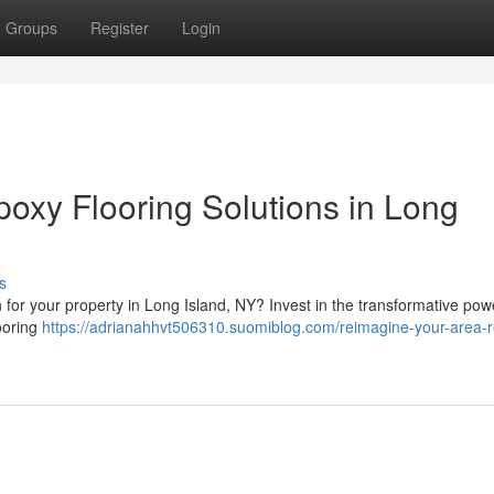
Groups
Register
Login
oxy Flooring Solutions in Long
s
n for your property in Long Island, NY? Invest in the transformative pow
looring
https://adrianahhvt506310.suomiblog.com/reimagine-your-area-r