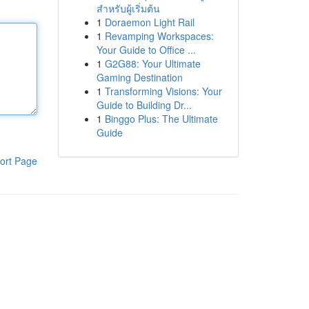
สำหรับผู้เริ่มต้น
1
Doraemon Light Rail
1
Revamping Workspaces:
Your Guide to Office ...
1
G2G88: Your Ultimate
Gaming Destination
1
Transforming Visions: Your
Guide to Building Dr...
1
Binggo Plus: The Ultimate
Guide
ort Page