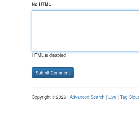
No HTML
HTML is disabled
Copyright © 2026 |
Advanced Search
|
Live
|
Tag Clou