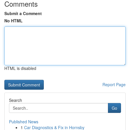
Comments
Submit a Comment
No HTML
HTML is disabled
Report Page
Search
Go
Published News
1
Car Diagnostics & Fix in Hornsby