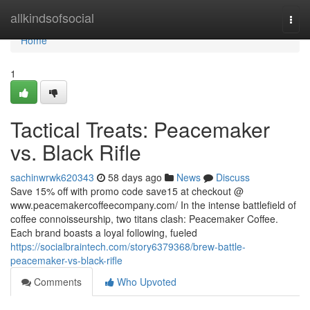
Home
allkindsofsocial
Togg
navi
Home
1
Tactical Treats: Peacemaker
vs. Black Rifle
sachinwrwk620343
58 days ago
News
Discuss
Save 15% off with promo code save15 at checkout @
www.peacemakercoffeecompany.com/ In the intense battlefield of
coffee connoisseurship, two titans clash: Peacemaker Coffee.
Each brand boasts a loyal following, fueled
https://socialbraintech.com/story6379368/brew-battle-
peacemaker-vs-black-rifle
Comments
Who Upvoted