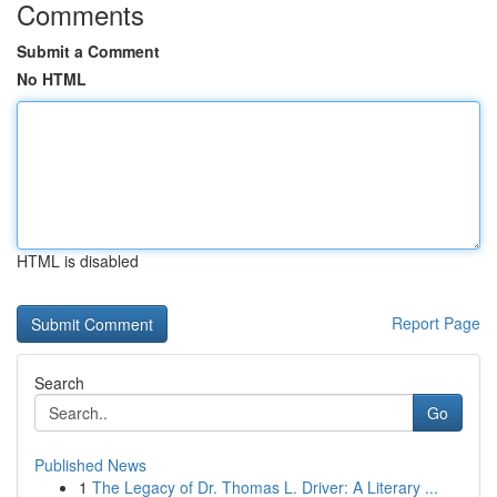
Comments
Submit a Comment
No HTML
HTML is disabled
Report Page
Search
Go
Published News
1
The Legacy of Dr. Thomas L. Driver: A Literary ...