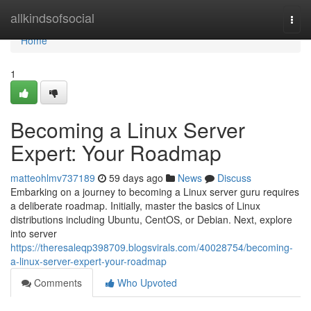
Home
allkindsofsocial
Togg
navi
Home
1
Becoming a Linux Server
Expert: Your Roadmap
matteohlmv737189
59 days ago
News
Discuss
Embarking on a journey to becoming a Linux server guru requires
a deliberate roadmap. Initially, master the basics of Linux
distributions including Ubuntu, CentOS, or Debian. Next, explore
into server
https://theresaleqp398709.blogsvirals.com/40028754/becoming-
a-linux-server-expert-your-roadmap
Comments
Who Upvoted