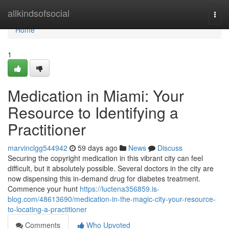
Home
allkindsofsocial
Togg
navi
Home
1
Medication in Miami: Your
Resource to Identifying a
Practitioner
marvinclgg544942
59 days ago
News
Discuss
Securing the copyright medication in this vibrant city can feel
difficult, but it absolutely possible. Several doctors in the city are
now dispensing this in-demand drug for diabetes treatment.
Commence your hunt
https://luctena356859.is-
blog.com/48613690/medication-in-the-magic-city-your-resource-
to-locating-a-practitioner
Comments
Who Upvoted