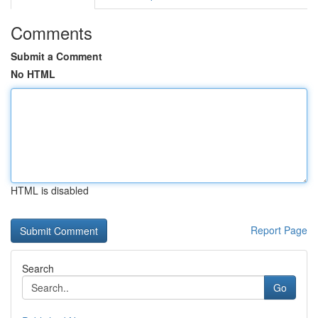
Comments
Submit a Comment
No HTML
HTML is disabled
Report Page
Search
Go