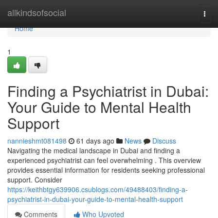
Home
allkindsofsocial
Togg
navi
Home
1
Finding a Psychiatrist in Dubai:
Your Guide to Mental Health
Support
nannieshmt081498
61 days ago
News
Discuss
Navigating the medical landscape in Dubai and finding a
experienced psychiatrist can feel overwhelming . This overview
provides essential information for residents seeking professional
support. Consider
https://keithbtgy639906.csublogs.com/49488403/finding-a-
psychiatrist-in-dubai-your-guide-to-mental-health-support
Comments
Who Upvoted