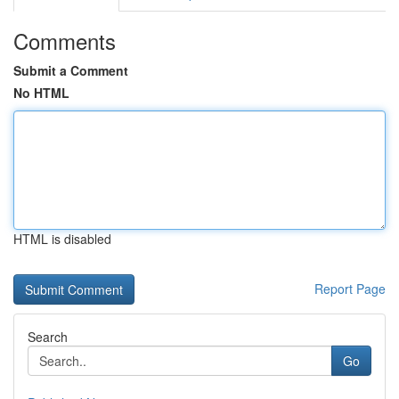
Comments
Submit a Comment
No HTML
HTML is disabled
Report Page
Search
Go