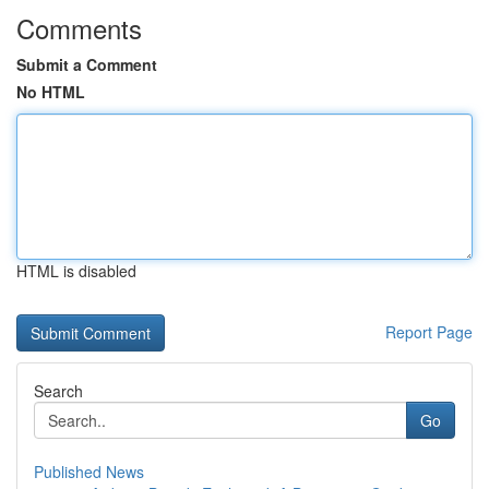
Comments
Submit a Comment
No HTML
HTML is disabled
Report Page
Search
Go
Published News