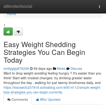
Home
allkindsofsocial
Togg
navi
Home
1
Easy Weight Shedding
Strategies You Can Begin
Today
emilygigy876248
59 days ago
News
Discuss
Want to drop weight avoiding feeling hungry ? It's easier than you
think! Start with modest changes: try drinking greater water
throughout the day , walking for just twenty timeframes daily, and
https://kiarawcfc237919.activablog.com/40614112/simple-weight-
loss-strategies-you-can-begin-currently
Comments
Who Upvoted