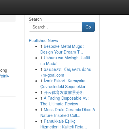
Search
Go
Published News
1
Bespoke Metal Mugs :
Design Your Dream T...
1
Ushuru wa Mwingi: Utafiti
na Madai
1
ผลบอลสด: ข้อมูลครบมือกับ
mong
7m-goal.com
pink-
1
İzmir Eskort: Karşıyaka
Çevresindeki Seçenekler
1
开云体育发展前景分析
1
A Fading Disposable V3:
The Ultimate Review
1
Moss Druid Ceramic Dice: A
Nature-Inspired Coll...
1
Pamukkale Eşlikçi
Hizmetleri : Kaliteli Refa...