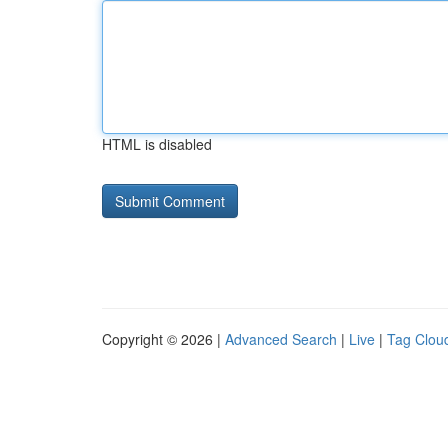
HTML is disabled
Copyright © 2026 |
Advanced Search
|
Live
|
Tag Clou