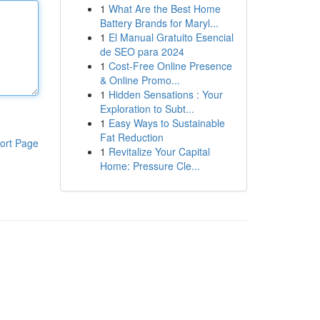
1
What Are the Best Home
Battery Brands for Maryl...
1
El Manual Gratuito Esencial
de SEO para 2024
1
Cost-Free Online Presence
& Online Promo...
1
Hidden Sensations : Your
Exploration to Subt...
1
Easy Ways to Sustainable
Fat Reduction
ort Page
1
Revitalize Your Capital
Home: Pressure Cle...