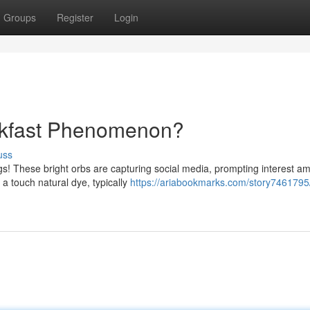
Groups
Register
Login
akfast Phenomenon?
uss
ggs! These bright orbs are capturing social media, prompting interest a
 touch natural dye, typically
https://ariabookmarks.com/story7461795/