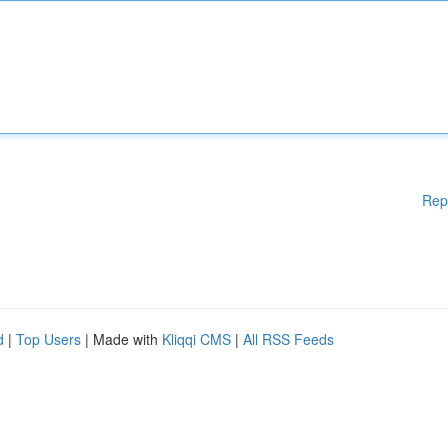
Rep
d
|
Top Users
| Made with
Kliqqi CMS
|
All RSS Feeds