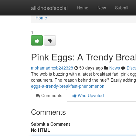
Home
allkindsofsocial
Home
New
Submit
Home
1
Pink Eggs: A Trendy Bre
mohamadrxxb242328
59 days ago
News
Disc
The web is buzzing with a latest breakfast fad: pink e
consumers. The reason behind the hue? Easily adding a
eggs-a-trendy-breakfast-phenomenon
Comments
Who Upvoted
Comments
Submit a Comment
No HTML