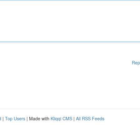
Rep
d
|
Top Users
| Made with
Kliqqi CMS
|
All RSS Feeds