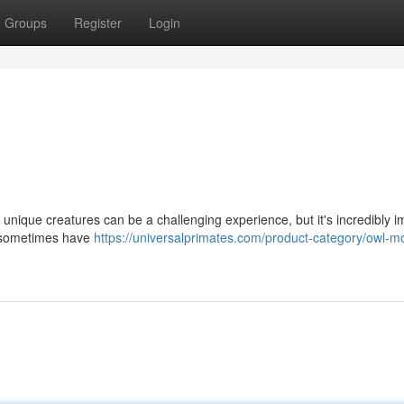
Groups
Register
Login
nique creatures can be a challenging experience, but it's incredibly i
s sometimes have
https://universalprimates.com/product-category/owl-m