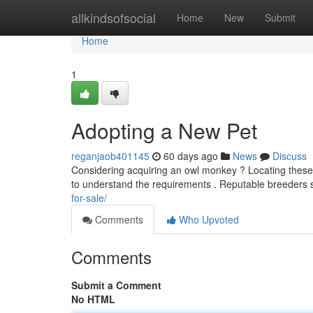
Home
allkindsofsocial
Home
New
Submit
Home
1
Adopting a New Pet
reganjaob401145
60 days ago
News
Discuss
Considering acquiring an owl monkey ? Locating these u
to understand the requirements . Reputable breeder
for-sale/
Comments
Who Upvoted
Comments
Submit a Comment
No HTML