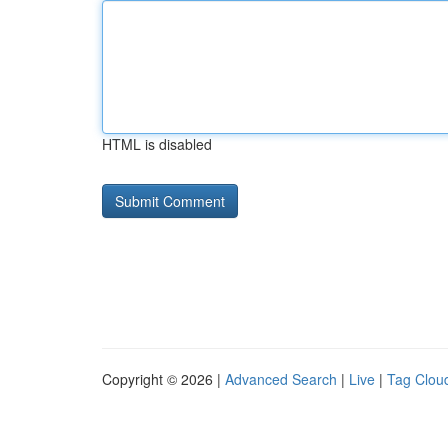
HTML is disabled
Copyright © 2026 |
Advanced Search
|
Live
|
Tag Clou