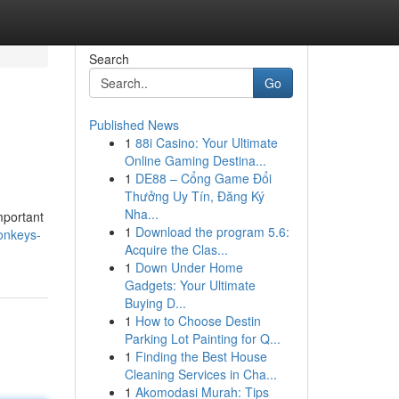
Search
Go
Published News
1
88i Casino: Your Ultimate
Online Gaming Destina...
1
DE88 – Cổng Game Đổi
Thưởng Uy Tín, Đăng Ký
Nha...
mportant
1
Download the program 5.6:
onkeys-
Acquire the Clas...
1
Down Under Home
Gadgets: Your Ultimate
Buying D...
1
How to Choose Destin
Parking Lot Painting for Q...
1
Finding the Best House
Cleaning Services in Cha...
1
Akomodasi Murah: Tips