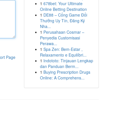
1
678bet: Your Ultimate
Online Betting Destination
1
DE88 – Cổng Game Đổi
Thưởng Uy Tín, Đăng Ký
Nha...
1
Perusahaan Cosmar –
Penyedia Customisasi
Perawa...
1
Spa Zen: Bem-Estar ,
Relaxamento e Equilíbri...
ort Page
1
Indototo: Tinjauan Lengkap
dan Panduan Berm...
1
Buying Prescription Drugs
Online: A Comprehens...