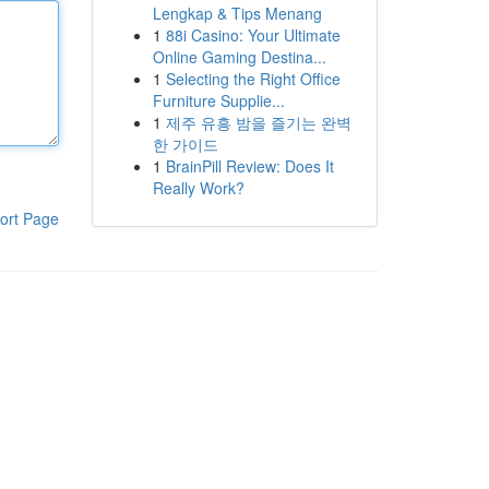
Lengkap & Tips Menang
1
88i Casino: Your Ultimate
Online Gaming Destina...
1
Selecting the Right Office
Furniture Supplie...
1
제주 유흥 밤을 즐기는 완벽
한 가이드
1
BrainPill Review: Does It
Really Work?
ort Page