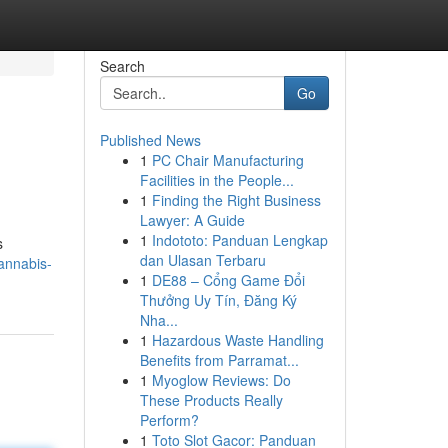
Search
Go
Published News
1
PC Chair Manufacturing
Facilities in the People...
1
Finding the Right Business
Lawyer: A Guide
1
Indototo: Panduan Lengkap
s
dan Ulasan Terbaru
cannabis-
1
DE88 – Cổng Game Đổi
Thưởng Uy Tín, Đăng Ký
Nha...
1
Hazardous Waste Handling
Benefits from Parramat...
1
Myoglow Reviews: Do
These Products Really
Perform?
1
Toto Slot Gacor: Panduan