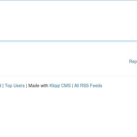
Rep
d
|
Top Users
| Made with
Kliqqi CMS
|
All RSS Feeds