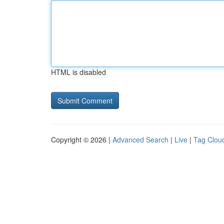
HTML is disabled
Copyright © 2026 |
Advanced Search
|
Live
|
Tag Clou