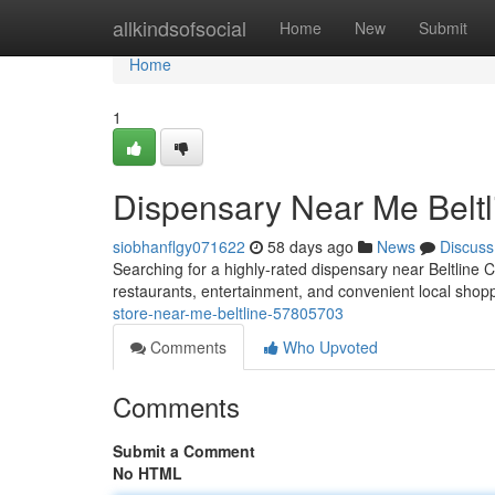
Home
allkindsofsocial
Home
New
Submit
Home
1
Dispensary Near Me Beltl
siobhanflgy071622
58 days ago
News
Discuss
Searching for a highly-rated dispensary near Beltline 
restaurants, entertainment, and convenient local sho
store-near-me-beltline-57805703
Comments
Who Upvoted
Comments
Submit a Comment
No HTML