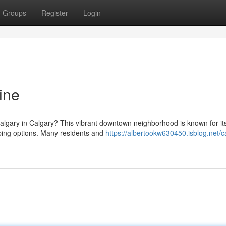
Groups
Register
Login
ine
Calgary in Calgary? This vibrant downtown neighborhood is known for it
pping options. Many residents and
https://albertookw630450.isblog.net/