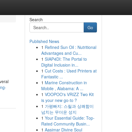
Search
Go
Published News
1
Refined Sun Oil : Nutritional
Advantages and Cu...
1
SIAP4DI: The Portal to
Digital Inclusion in...
1
Cut Costs : Used Printers at
Fantastic ...
veral
1
Marine Construction in
ing-
Mobile , Alabama: A ...
1
VOOPOO's VRIZZ Two Kit
is your new go-to ?
1
가평빠지: 스릴과 상쾌함이
넘치는 무더운 성지
1
Your Essential Guide: Top-
Rated Community Busin...
1
Aasimar Divine Soul