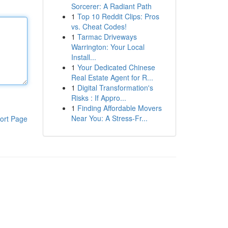
Sorcerer: A Radiant Path
1
Top 10 Reddit Clips: Pros
vs. Cheat Codes!
1
Tarmac Driveways
Warrington: Your Local
Install...
1
Your Dedicated Chinese
Real Estate Agent for R...
1
Digital Transformation's
Risks : If Appro...
1
Finding Affordable Movers
Near You: A Stress-Fr...
ort Page