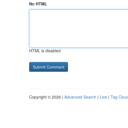
No HTML
HTML is disabled
Copyright © 2026 |
Advanced Search
|
Live
|
Tag Clou