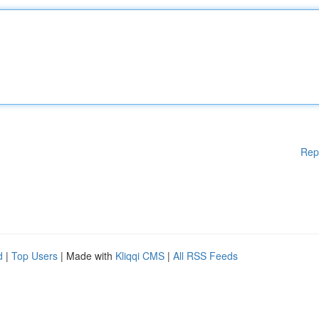
Rep
d
|
Top Users
| Made with
Kliqqi CMS
|
All RSS Feeds