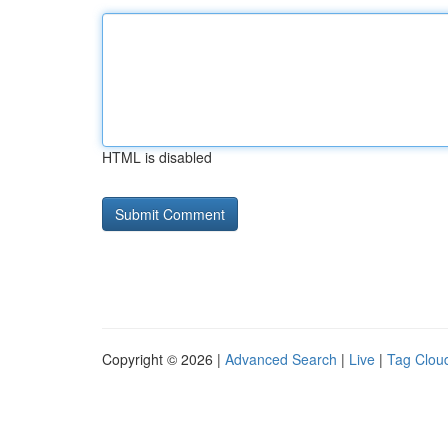
HTML is disabled
Copyright © 2026 |
Advanced Search
|
Live
|
Tag Clou