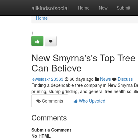
Home
allkindsofsocial
Home
New
Submit
Home
1
New Smyrna's's Top Tree P
Can Believe
lewisiesx123363
60 days ago
News
Discuss
Finding a dependable tree company in New Smyrna Beac
pruning, stump grinding, and general tree health solu
Comments
Who Upvoted
Comments
Submit a Comment
No HTML