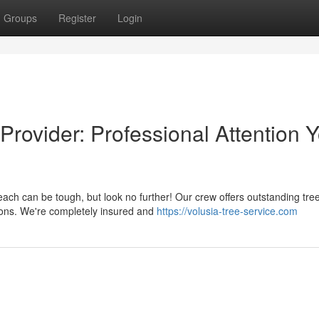
Groups
Register
Login
rovider: Professional Attention 
h can be tough, but look no further! Our crew offers outstanding tre
tions. We're completely insured and
https://volusia-tree-service.com