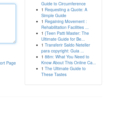
Guide to Circumference
1
Requesting a Quote: A
Simple Guide
1
Regaining Movement :
Rehabilitation Facilities ...
1
{Teen Patti Master: The
Ultimate Guide for Be...
1
Transferir Saldo Neteller
para copyright: Guia ...
1
88m: What You Need to
Know About This Online Ca...
ort Page
1
The Ultimate Guide to
These Tastes