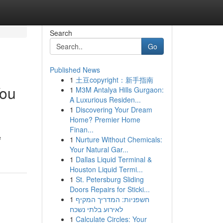
Search
Go
Published News
1
土豆copyright：新手指南
You
1
M3M Antalya Hills Gurgaon:
A Luxurious Residen...
1
Discovering Your Dream
Home? Premier Home
Finan...
e
1
Nurture Without Chemicals:
Your Natural Gar...
1
Dallas Liquid Terminal &
Houston Liquid Termi...
1
St. Petersburg Sliding
Doors Repairs for Sticki...
1
חשפניות: המדריך המקיף
לאירוע בלתי נשכח
1
Calculate Circles: Your