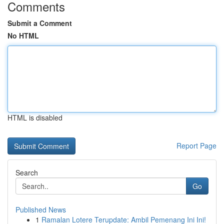
Comments
Submit a Comment
No HTML
HTML is disabled
Report Page
Search
Go
Published News
1
Ramalan Lotere Terupdate: Ambil Pemenang Ini Ini!