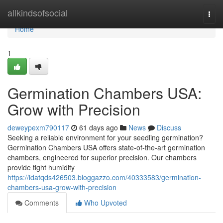
Home
allkindsofsocial
Togg
navi
Home
1
Germination Chambers USA:
Grow with Precision
deweypexm790117
61 days ago
News
Discuss
Seeking a reliable environment for your seedling germination?
Germination Chambers USA offers state-of-the-art germination
chambers, engineered for superior precision. Our chambers
provide tight humidity
https://idatqds426503.bloggazzo.com/40333583/germination-
chambers-usa-grow-with-precision
Comments
Who Upvoted