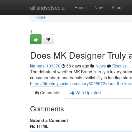
Home
allkindsofsocial
Home
New
Submit
Home
1
Does MK Designer Truly 
kianagslj193376
58 days ago
News
Discuss
The debate of whether MK Brand is truly a luxury bra
consumer share and boasts availability in leading store
https://directmysocial.com/story6225572/does-the-kors
Comments
Who Upvoted
Comments
Submit a Comment
No HTML