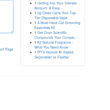
1
Getting Into Your Interwin
Account: A Easy ...
1
2g Clean Carts Your Top-
Tier Disposable Vape
1
A Must-Have Cat Grooming
Essentials Kit
1
Get Onyx Scientific
Compounds Your Comple...
1
K2 Natural Fragrance :
What You Need Know
ort Page
1
İPTV Hizmeti Al: Kaliteli
Seçenekler ve Fiyatlar