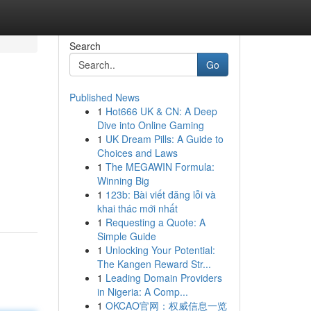
Search
Go
Published News
1
Hot666 UK & CN: A Deep
Dive into Online Gaming
1
UK Dream Pills: A Guide to
Choices and Laws
1
The MEGAWIN Formula:
Winning Big
1
123b: Bài viết đăng lỗi và
khai thác mới nhất
1
Requesting a Quote: A
Simple Guide
1
Unlocking Your Potential:
The Kangen Reward Str...
1
Leading Domain Providers
in Nigeria: A Comp...
1
OKCAO官网：权威信息一览