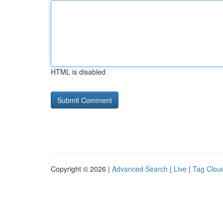
HTML is disabled
Copyright © 2026 |
Advanced Search
|
Live
|
Tag Clou