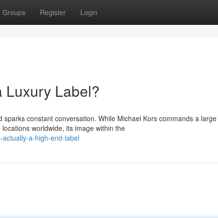
Groups
Register
Login
a Luxury Label?
nd sparks constant conversation. While Michael Kors commands a large
 locations worldwide, its image within the
-actually-a-high-end-label