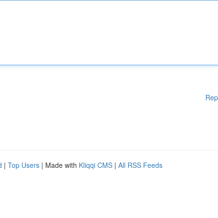
Rep
d
|
Top Users
| Made with
Kliqqi CMS
|
All RSS Feeds