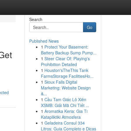
Search
Go
Published News
1
Protect Your Basement:
Get
Battery Backup Sump Pump...
1
Steer Clear Of: Playing's
Prohibition Detailed
1
Houston'sTheThis Tank
FarmsStorage FacilitiesHo...
1
Sioux Falls Digital
Marketing: Website Design
ected
&...
1
Cầu Tam Giác Lô Xiên
XSMB: Giải Mã Chi Tiết ...
1
Aromatika Keria: Gia Ti
Katapliktiki Atmosfera
1
Geladeira Consul 334
Litros: Guia Completo e Dicas