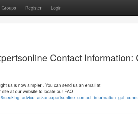
Groups
Register
Login
ertsonline Contact Information: 
ight us is now simpler . You can send us an email at
ur site at our website to locate our FAQ
26/seeking_advice_askanexpertsonline_contact_information_get_conn