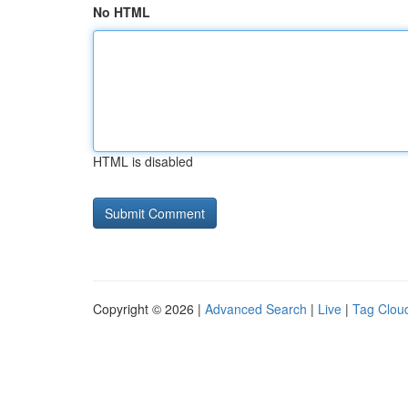
No HTML
HTML is disabled
Copyright © 2026 |
Advanced Search
|
Live
|
Tag Clou