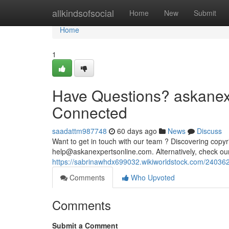
Home
allkindsofsocial
Home
New
Submit
Home
1
Have Questions? askanexp
Connected
saadattm987748
60 days ago
News
Discuss
Want to get in touch with our team ? Discovering copyr
help@askanexpertsonline.com
. Alternatively, check o
https://sabrinawhdx699032.wikiworldstock.com/24036
Comments
Who Upvoted
Comments
Submit a Comment