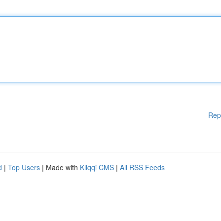
Rep
d
|
Top Users
| Made with
Kliqqi CMS
|
All RSS Feeds