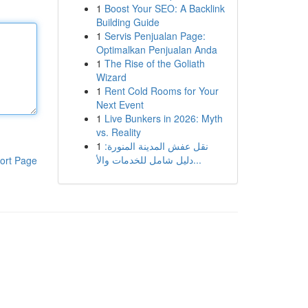
1
Boost Your SEO: A Backlink
Building Guide
1
Servis Penjualan Page:
Optimalkan Penjualan Anda
1
The Rise of the Goliath
Wizard
1
Rent Cold Rooms for Your
Next Event
1
Live Bunkers in 2026: Myth
vs. Reality
1
نقل عفش المدينة المنورة:
دليل شامل للخدمات والأ...
ort Page