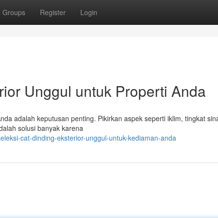
Groups
Register
Login
rior Unggul untuk Properti Anda
da adalah keputusan penting. Pikirkan aspek seperti iklim, tingkat sin
adalah solusi banyak karena
eleksi-cat-dinding-eksterior-unggul-untuk-kediaman-anda