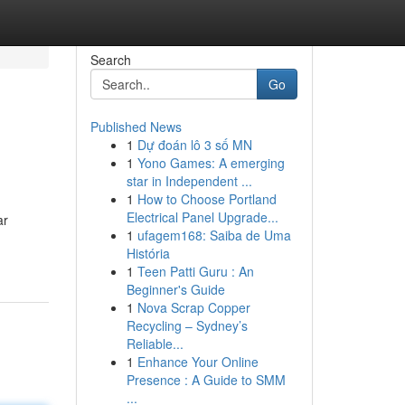
Search
Go
Published News
1
Dự đoán lô 3 số MN
1
Yono Games: A emerging
star in Independent ...
1
How to Choose Portland
Electrical Panel Upgrade...
ar
1
ufagem168: Saiba de Uma
História
1
Teen Patti Guru : An
Beginner's Guide
1
Nova Scrap Copper
Recycling – Sydney’s
Reliable...
1
Enhance Your Online
Presence : A Guide to SMM
...