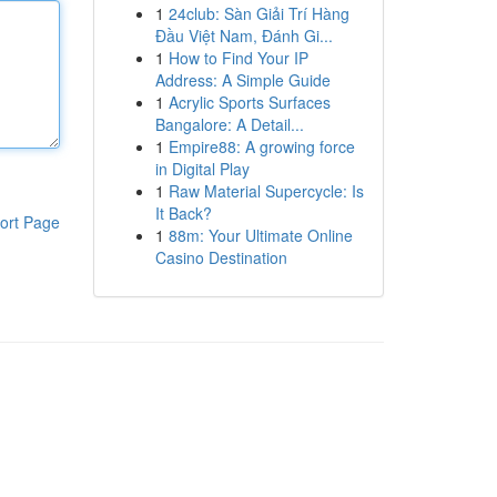
1
24club: Sàn Giải Trí Hàng
Đầu Việt Nam, Đánh Gi...
1
How to Find Your IP
Address: A Simple Guide
1
Acrylic Sports Surfaces
Bangalore: A Detail...
1
Empire88: A growing force
in Digital Play
1
Raw Material Supercycle: Is
It Back?
ort Page
1
88m: Your Ultimate Online
Casino Destination