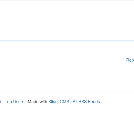
Rep
d
|
Top Users
| Made with
Kliqqi CMS
|
All RSS Feeds