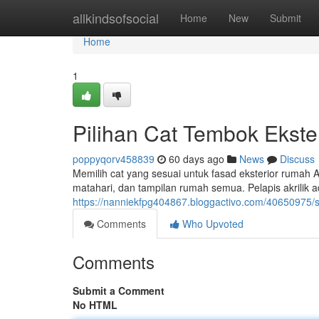
Home
allkindsofsocial
Home
New
Submit
Home
1
Pilihan Cat Tembok Ekste
poppyqorv458839
60 days ago
News
Discuss
Memilih cat yang sesuai untuk fasad eksterior rumah An
matahari, dan tampilan rumah semua. Pelapis akrilik 
https://nanniekfpg404867.bloggactivo.com/40650975/s
Comments
Who Upvoted
Comments
Submit a Comment
No HTML