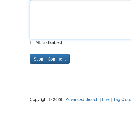
HTML is disabled
Copyright © 2026 |
Advanced Search
|
Live
|
Tag Clou