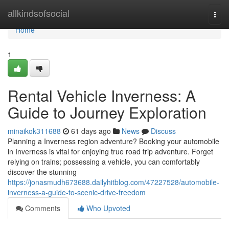
Home
allkindsofsocial
Togg
navi
Home
1
Rental Vehicle Inverness: A
Guide to Journey Exploration
minaikok311688
61 days ago
News
Discuss
Planning a Inverness region adventure? Booking your automobile
in Inverness is vital for enjoying true road trip adventure. Forget
relying on trains; possessing a vehicle, you can comfortably
discover the stunning
https://jonasmudh673688.dailyhitblog.com/47227528/automobile-
inverness-a-guide-to-scenic-drive-freedom
Comments
Who Upvoted