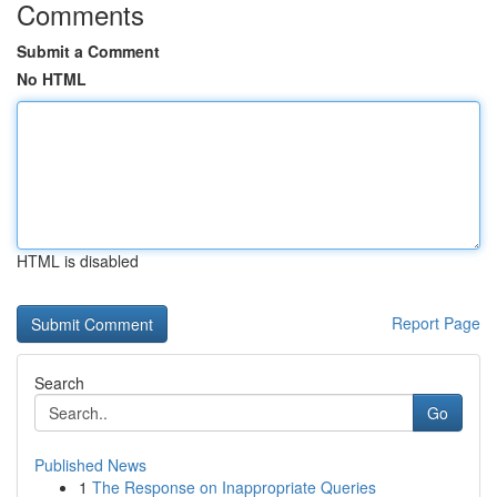
Comments
Submit a Comment
No HTML
HTML is disabled
Report Page
Search
Go
Published News
1
The Response on Inappropriate Queries