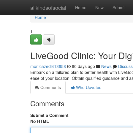
Home
allkindsofsocial
Home
New
Submit
Home
1
LiveGood Clinic: Your Dig
monicazedi413658
60 days ago
News
Discuss
Embark on a tailored plan to better health with LiveGo
ease of your location. Obtain qualified guidance and a
Comments
Who Upvoted
Comments
Submit a Comment
No HTML