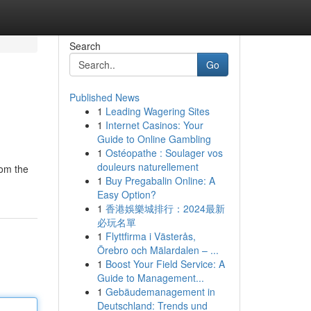
Search
Go
Published News
1
Leading Wagering Sites
1
Internet Casinos: Your
Guide to Online Gambling
1
Ostéopathe : Soulager vos
douleurs naturellement
rom the
1
Buy Pregabalin Online: A
Easy Option?
1
香港娛樂城排行：2024最新
必玩名單
1
Flyttfirma i Västerås,
Örebro och Mälardalen – ...
1
Boost Your Field Service: A
Guide to Management...
1
Gebäudemanagement in
Deutschland: Trends und