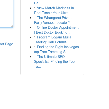
He...
1
View March Madness In
Real-Time : Your Ultim...
1
The Whangarei Private
Party Venues: Locate Y...
1
Online Doctor Appointment
| Best Doctor Booking...
1
Program Logam Mulia
Trading: Dari Pemula ...
ort Page
1
Finding the Right las vegas
top Tree Trimming S...
1
The Ultimate SEO
Specialist: Finding the Top
Ta...