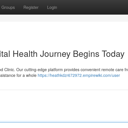
Groups
Register
Login
ital Health Journey Begins Today
od Clinic. Our cutting-edge platform provides convenient remote care f
ssistance for a whole
https://heathkdzr672972.empirewiki.com/user