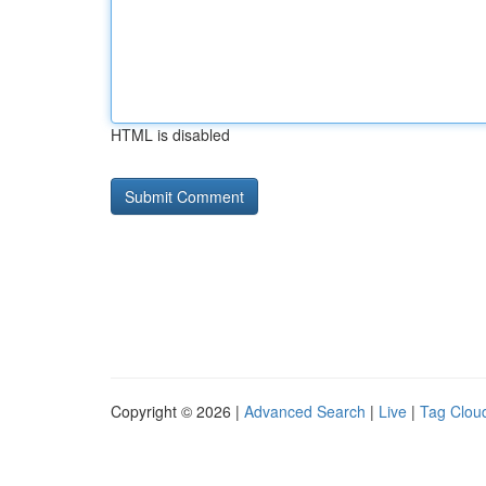
HTML is disabled
Copyright © 2026 |
Advanced Search
|
Live
|
Tag Clou