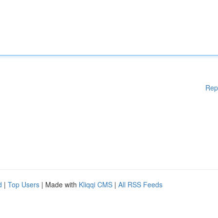
Rep
d
|
Top Users
| Made with
Kliqqi CMS
|
All RSS Feeds