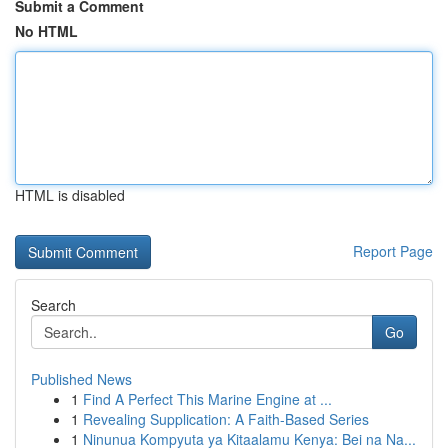
Submit a Comment
No HTML
HTML is disabled
Report Page
Search
Go
Published News
1
Find A Perfect This Marine Engine at ...
1
Revealing Supplication: A Faith-Based Series
1
Ninunua Kompyuta ya Kitaalamu Kenya: Bei na Na...