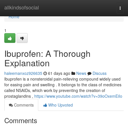
Home
allkindsofsocial
Togg
navi
Home
1
Ibuprofen: A Thorough
Explanation
haleemanxoz926635
61 days ago
News
Discuss
Ibuprofen is a nonsteroidal pain-relieving compound widely used
for easing pain and swelling . It belongs to the class of medicines
called NSAIDs, which work by preventing the creation of
prostaglandins ,
https://www.youtube.com/watch?v=39oOxemEiIo
Comments
Who Upvoted
Comments