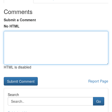
Comments
Submit a Comment
No HTML
HTML is disabled
Report Page
Search
Go