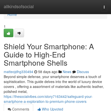
Home
allkindsofsocial
Togg
navi
Home
1
Shield Your Smartphone: A
Guide to High-End
Smartphone Shells
matteojdhg330494
58 days ago
News
Discuss
Beyond simple defense, your smartphone deserves a touch of
sophistication. This guide delves into the world of luxury device
covers , offering a assortment of materials like authentic leather,
polished metal,
https://thesocialvibes.com/story7163442/safeguard-your-
smartphone-a-exploration-to-premium-phone-covers
Comments
Who Upvoted