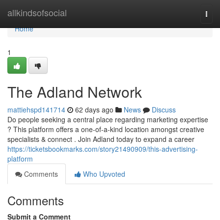
Home
allkindsofsocial
Togg
navi
Home
1
The Adland Network
mattiehspd141714
62 days ago
News
Discuss
Do people seeking a central place regarding marketing expertise
? This platform offers a one-of-a-kind location amongst creative
specialists & connect . Join Adland today to expand a career
https://ticketsbookmarks.com/story21490909/this-advertising-
platform
Comments
Who Upvoted
Comments
Submit a Comment