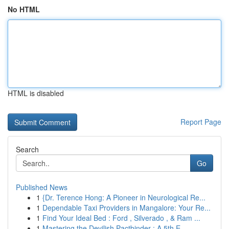
No HTML
HTML is disabled
Report Page
Search
Go
Published News
1
{Dr. Terence Hong: A Pioneer in Neurological Re...
1
Dependable Taxi Providers in Mangalore: Your Re...
1
Find Your Ideal Bed : Ford , Silverado , & Ram ...
1
Mastering the Devilish Pactbinder : A 5th E...