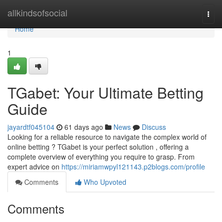
Home
allkindsofsocial
Togg
navi
Home
1
TGabet: Your Ultimate Betting
Guide
jayardtf045104
61 days ago
News
Discuss
Looking for a reliable resource to navigate the complex world of
online betting ? TGabet is your perfect solution , offering a
complete overview of everything you require to grasp. From
expert advice on
https://miriamwpyl121143.p2blogs.com/profile
Comments
Who Upvoted
Comments