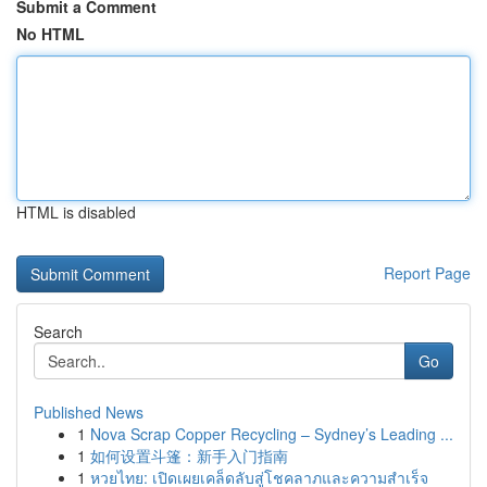
Submit a Comment
No HTML
HTML is disabled
Report Page
Search
Go
Published News
1
Nova Scrap Copper Recycling – Sydney’s Leading ...
1
如何设置斗篷：新手入门指南
1
หวยไทย: เปิดเผยเคล็ดลับสู่โชคลาภและความสำเร็จ