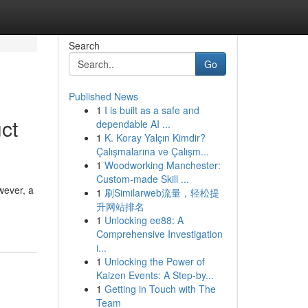
Search
Go
Published News
1
I is built as a safe and
ct
dependable AI ...
1
K. Koray Yalçın Kimdir?
Çalışmalarına ve Çalışm...
1
Woodworking Manchester:
Custom-made Skill ...
wever, a
1
刷Similarweb流量，轻松提
升网站排名
1
Unlocking ee88: A
Comprehensive Investigation
i...
1
Unlocking the Power of
Kaizen Events: A Step-by...
1
Getting in Touch with The
Team