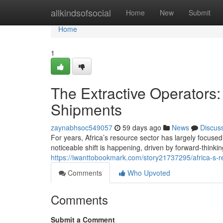
Home
allkindsofsocial
Home
New
Submit
Home
1
The Extractive Operators
Shipments
zaynabhsoc549057
59 days ago
News
Discus
For years, Africa’s resource sector has largely focuse
noticeable shift is happening, driven by forward-thinki
https://iwanttobookmark.com/story21737295/africa-s-r
Comments
Who Upvoted
Comments
Submit a Comment