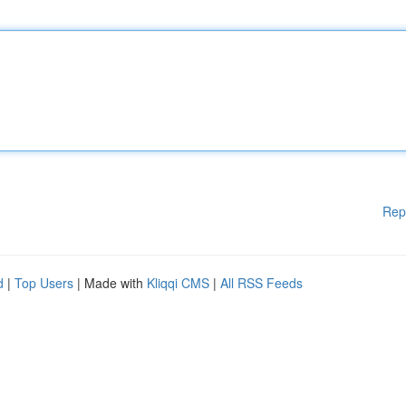
Rep
d
|
Top Users
| Made with
Kliqqi CMS
|
All RSS Feeds