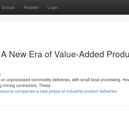
Groups
Register
Login
: A New Era of Value-Added Produ
s
d on unprocessed commodity deliveries, with small local processing. Ho
ng mining contractors. These
esource-companies-a-new-phase-of-industrial-product-deliveries