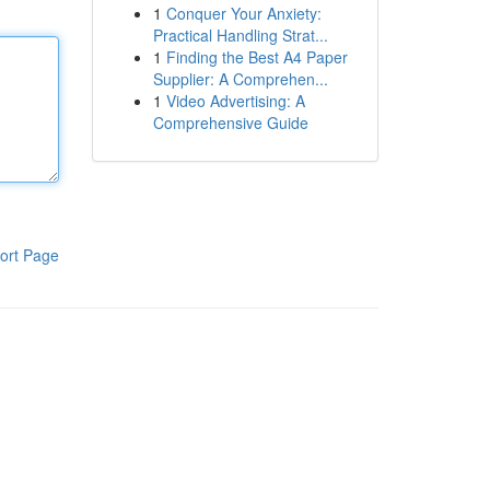
1
Conquer Your Anxiety:
Practical Handling Strat...
1
Finding the Best A4 Paper
Supplier: A Comprehen...
1
Video Advertising: A
Comprehensive Guide
ort Page