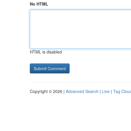
No HTML
HTML is disabled
Copyright © 2026 |
Advanced Search
|
Live
|
Tag Clou