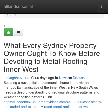
Home
allkindsofsocial
Togg
navi
Home
1
What Every Sydney Property
Owner Ought To Know Before
Devoting to Metal Roofing
Inner West
mayagbht970176
60 days ago
News
Discuss
Securing a residential or commercial home in the vibrant
metropolitan landscape of the Inner West in New South Wales
needs a deep understanding of regional structure patterns and
weather condition patterns. This
https://lucqden867353.dreamyblogs.com/41968700/consistently-
applauded-and-extremely-rated-metal-roofing-inner-west-