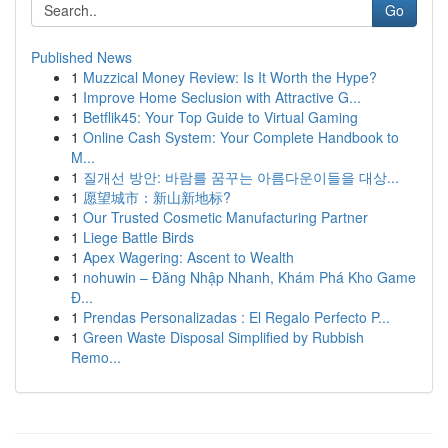
Go
Published News
1
Muzzical Money Review: Is It Worth the Hype?
1
Improve Home Seclusion with Attractive G...
1
Betflik45: Your Top Guide to Virtual Gaming
1
Online Cash System: Your Complete Handbook to
M...
1
질개선 방안: 바람를 꿈꾸는 아름다운이들을 대상...
1
愿望城市：新山新地标?
1
Our Trusted Cosmetic Manufacturing Partner
1
Liege Battle Birds
1
Apex Wagering: Ascent to Wealth
1
nohuwin – Đăng Nhập Nhanh, Khám Phá Kho Game
Đ...
1
Prendas Personalizadas : El Regalo Perfecto P...
1
Green Waste Disposal Simplified by Rubbish
Remo...