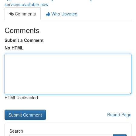
services-available-now
Comments
Who Upvoted
Comments
Submit a Comment
No HTML
HTML is disabled
Report Page
Search