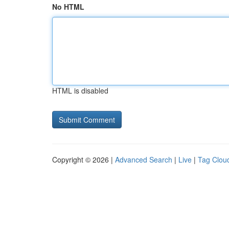
No HTML
HTML is disabled
Copyright © 2026 |
Advanced Search
|
Live
|
Tag Clou