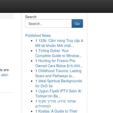
Search
Go
Published News
1
123b: Cẩm nang Truy cập &
Mở tài khoản Mới nhất...
1
Tinting Dubai: Your
Complete Guide to Window...
1
Hunting for Fresno Pre-
Owned Cars Below $15,000...
ts are
1
Childhood Trauma: Lasting
-skin-
Scars and Pathways to...
1
Ideal Spiritual Backgrounds
for DnD 5e
1
Uygun Fiyatlı IPTV Satın Al :
Türkiye'nin Ba...
1
שחזור מידע: מדריך מקיף
למתחילים
1
Koalas: A Guide to Their