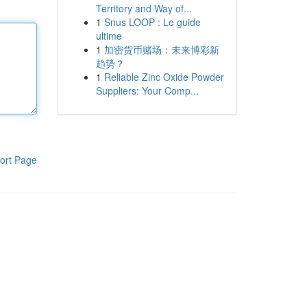
Territory and Way of...
1
Snus LOOP : Le guide
ultime
1
加密货币赌场：未来博彩新
趋势？
1
Reliable Zinc Oxide Powder
Suppliers: Your Comp...
ort Page