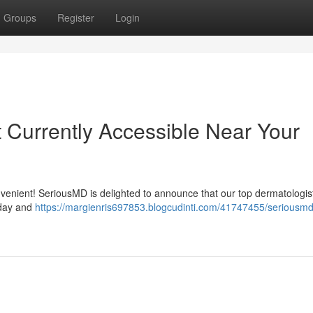
Groups
Register
Login
Currently Accessible Near Your
nvenient! SeriousMD is delighted to announce that our top dermatologis
oday and
https://margienris697853.blogcudinti.com/41747455/seriousmd