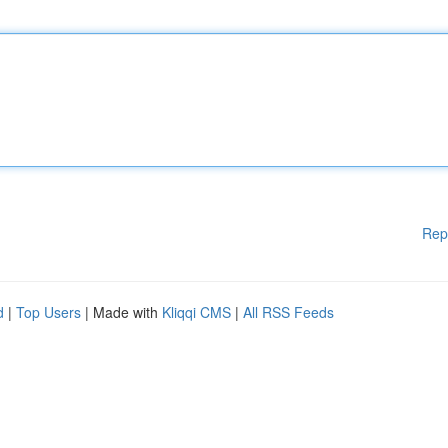
Rep
d
|
Top Users
| Made with
Kliqqi CMS
|
All RSS Feeds