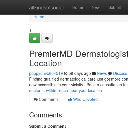
Home
allkindsofsocial
Home
New
Submit
Home
1
PremierMD Dermatologist 
Location
poppyunvb604519
59 days ago
News
Discuss
Finding qualified dermatological care just got more co
now accessible in your vicinity . Book a consultation t
doctor-is-within-reach-near-your-location
Comments
Who Upvoted
Comments
Submit a Comment