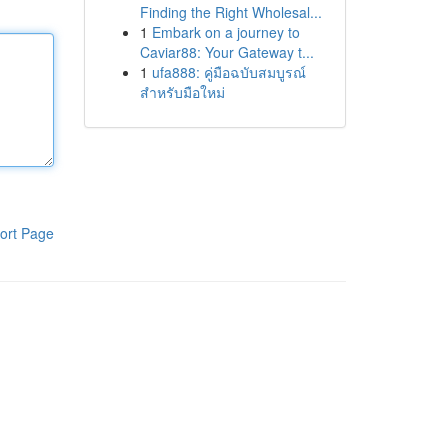
Finding the Right Wholesal...
1
Embark on a journey to
Caviar88: Your Gateway t...
1
ufa888: คู่มือฉบับสมบูรณ์
สำหรับมือใหม่
ort Page