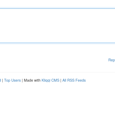
Rep
d
|
Top Users
| Made with
Kliqqi CMS
|
All RSS Feeds