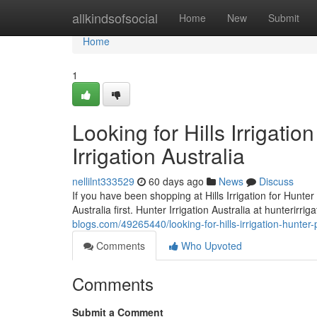
Home
allkindsofsocial
Home
New
Submit
Home
1
Looking for Hills Irrigati
Irrigation Australia
nellilnt333529
60 days ago
News
Discuss
If you have been shopping at Hills Irrigation for Hunter 
Australia first. Hunter Irrigation Australia at hunterirri
blogs.com/49265440/looking-for-hills-irrigation-hunter-p
Comments
Who Upvoted
Comments
Submit a Comment