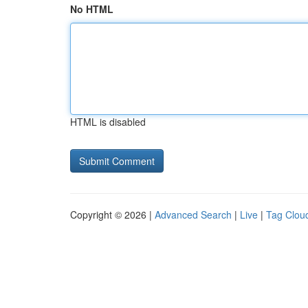
No HTML
HTML is disabled
Copyright © 2026 |
Advanced Search
|
Live
|
Tag Clou