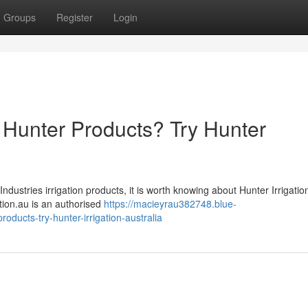
Groups
Register
Login
on Hunter Products? Try Hunter
Industries irrigation products, it is worth knowing about Hunter Irrigatio
gation.au is an authorised
https://macieyrau382748.blue-
roducts-try-hunter-irrigation-australia