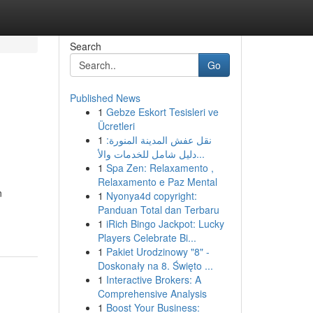
Search
Go
Published News
1
Gebze Eskort Tesisleri ve
Ücretleri
1
نقل عفش المدينة المنورة:
دليل شامل للخدمات والأ...
1
Spa Zen: Relaxamento ,
Relaxamento e Paz Mental
n
1
Nyonya4d copyright:
Panduan Total dan Terbaru
1
iRich Bingo Jackpot: Lucky
Players Celebrate Bi...
1
Pakiet Urodzinowy "8" -
Doskonały na 8. Święto ...
1
Interactive Brokers: A
Comprehensive Analysis
1
Boost Your Business: