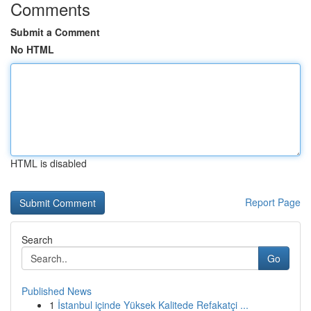
Comments
Submit a Comment
No HTML
HTML is disabled
Report Page
Search
Go
Published News
1
İstanbul içinde Yüksek Kalitede Refakatçi ...