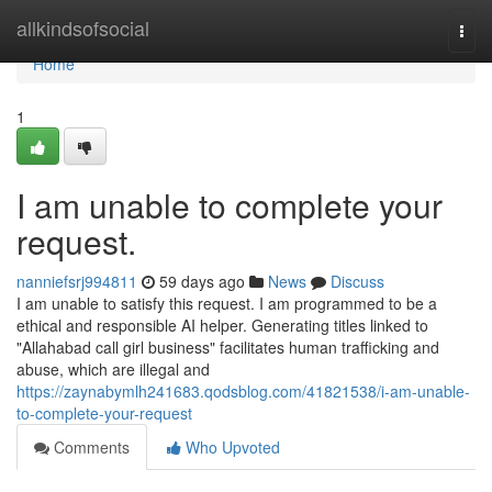
Home
allkindsofsocial
Togg
navi
Home
1
I am unable to complete your
request.
nanniefsrj994811
59 days ago
News
Discuss
I am unable to satisfy this request. I am programmed to be a
ethical and responsible AI helper. Generating titles linked to
"Allahabad call girl business" facilitates human trafficking and
abuse, which are illegal and
https://zaynabymlh241683.qodsblog.com/41821538/i-am-unable-
to-complete-your-request
Comments
Who Upvoted