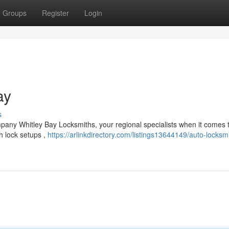
Groups
Register
Login
ay
s
any Whitley Bay Locksmiths, your regional specialists when it comes 
sh lock setups ,
https://arlinkdirectory.com/listings13644149/auto-locksm