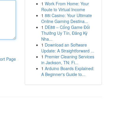
1
Work From Home: Your
Route to Virtual Income
1
88i Casino: Your Ultimate
Online Gaming Destina...
1
DE88 – Cổng Game Đổi
Thưởng Uy Tín, Đăng Ký
Nha...
1
Download an Software
Update: A Straightforward ...
1
Premier Cleaning Services
ort Page
in Jackson, TN: Fi...
1
Arduino Boards Explained:
A Beginner's Guide to...