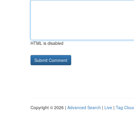
HTML is disabled
Copyright © 2026 |
Advanced Search
|
Live
|
Tag Clou