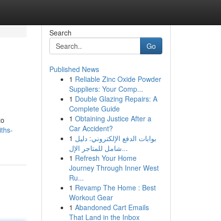
Search
Go
Published News
1
Reliable Zinc Oxide Powder
Suppliers: Your Comp...
1
Double Glazing Repairs: A
Complete Guide
1
Obtaining Justice After a
to
Car Accident?
iths-
1
بوابات الدفع الإلكتروني: دليل
شامل للمتاجر الإل...
1
Refresh Your Home
Journey Through Inner West
Ru...
1
Revamp The Home : Best
Workout Gear
1
Abandoned Cart Emails
That Land in the Inbox