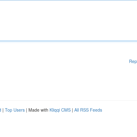
Rep
d
|
Top Users
| Made with
Kliqqi CMS
|
All RSS Feeds