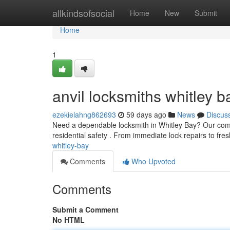
Home
allkindsofsocial
Home
New
Submit
Home
1
anvil locksmiths whitley b
ezekielahng862693
59 days ago
News
Discus
Need a dependable locksmith in Whitley Bay? Our comp
residential safety . From immediate lock repairs to fre
whitley-bay
Comments
Who Upvoted
Comments
Submit a Comment
No HTML