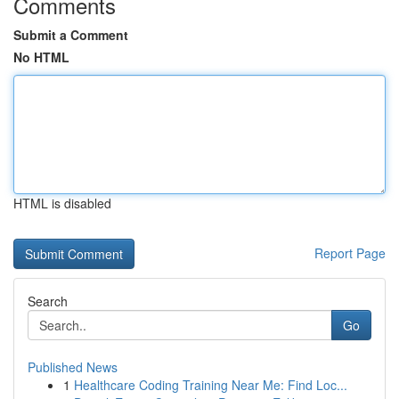
Comments
Submit a Comment
No HTML
HTML is disabled
Report Page
Search
Go
Published News
1
Healthcare Coding Training Near Me: Find Loc...