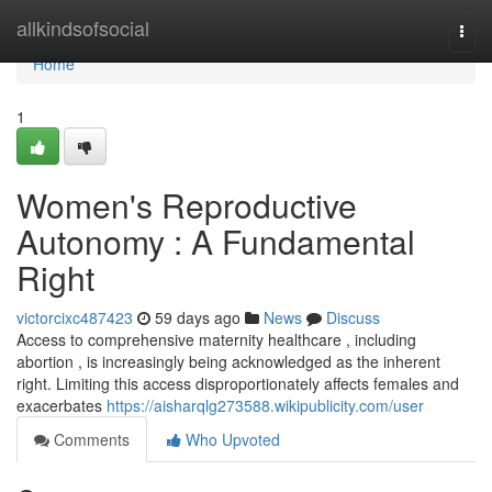
Home
allkindsofsocial
Togg
navi
Home
1
Women's Reproductive
Autonomy : A Fundamental
Right
victorcixc487423
59 days ago
News
Discuss
Access to comprehensive maternity healthcare , including
abortion , is increasingly being acknowledged as the inherent
right. Limiting this access disproportionately affects females and
exacerbates
https://aisharqlg273588.wikipublicity.com/user
Comments
Who Upvoted