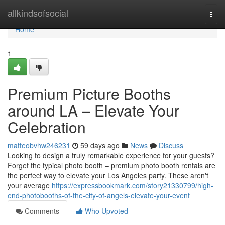
Home
allkindsofsocial
Togg
navi
Home
1
Premium Picture Booths
around LA – Elevate Your
Celebration
matteobvhw246231
59 days ago
News
Discuss
Looking to design a truly remarkable experience for your guests?
Forget the typical photo booth – premium photo booth rentals are
the perfect way to elevate your Los Angeles party. These aren't
your average
https://expressbookmark.com/story21330799/high-
end-photobooths-of-the-city-of-angels-elevate-your-event
Comments
Who Upvoted