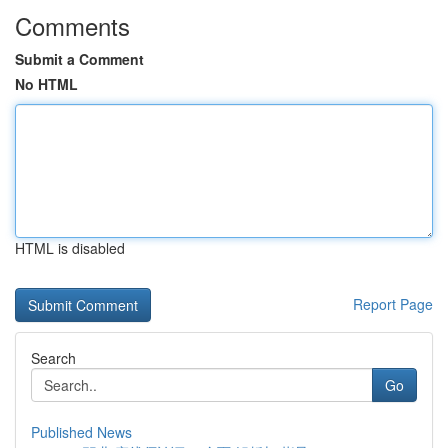
Comments
Submit a Comment
No HTML
HTML is disabled
Report Page
Search
Go
Published News