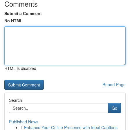
Comments
Submit a Comment
No HTML
HTML is disabled
Report Page
Search
Go
Published News
1
Enhance Your Online Presence with Ideal Captions