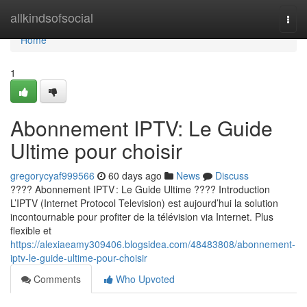
Home
allkindsofsocial
Togg
navi
Home
1
Abonnement IPTV: Le Guide
Ultime pour choisir
gregorycyaf999566
60 days ago
News
Discuss
???? Abonnement IPTV : Le Guide Ultime ???? Introduction
L’IPTV (Internet Protocol Television) est aujourd’hui la solution
incontournable pour profiter de la télévision via Internet. Plus
flexible et
https://alexiaeamy309406.blogsidea.com/48483808/abonnement-
iptv-le-guide-ultime-pour-choisir
Comments
Who Upvoted