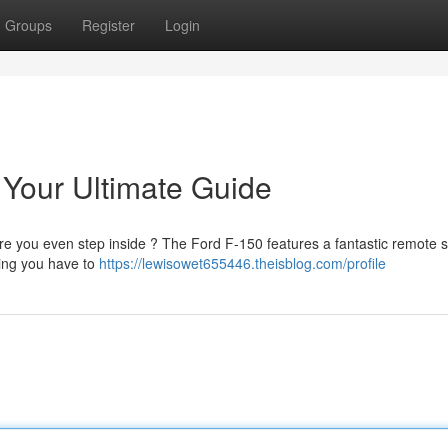
Groups
Register
Login
 Your Ultimate Guide
re you even step inside ? The Ford F-150 features a fantastic remote s
thing you have to
https://lewisowet655446.theisblog.com/profile