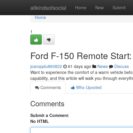
Home
allkindsofsocial
Home
New
Submit
Home
1
Ford F-150 Remote Start:
joanqqdu860822
61 days ago
News
Discuss
Want to experience the comfort of a warm vehicle befo
capability, and this article will walk you through every
Comments
Who Upvoted
Comments
Submit a Comment
No HTML