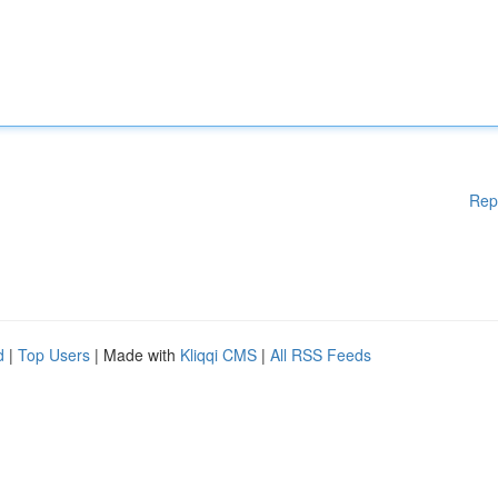
Rep
d
|
Top Users
| Made with
Kliqqi CMS
|
All RSS Feeds