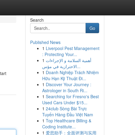
Search
Go
Published News
1
Liverpool Pest Management
: Protecting Your...
1
أهمية السلامة و الإجراءات
الاحترازية في مؤس...
1
Doanh Nghiệp Trách Nhiệm
tart
Hữu Hạn Kỹ Thuật Đi...
1
Discover Your Journey :
Astrologer in South Ri...
1
Searching for Fresno's Best
Used Cars Under $15...
1
24club Sòng Bài Trực
Tuyến Hàng Đầu Việt Nam
1
Top Healthcare Billing &
Coding Institute...
1
爱思助手：全面评测与实用