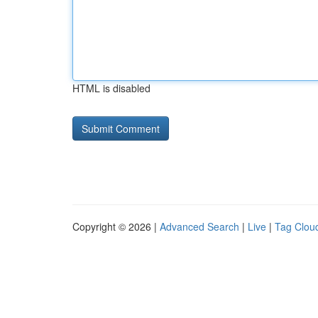
HTML is disabled
Copyright © 2026 |
Advanced Search
|
Live
|
Tag Clou