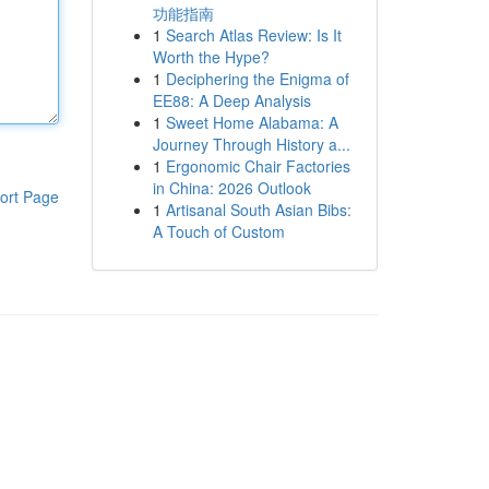
功能指南
1
Search Atlas Review: Is It
Worth the Hype?
1
Deciphering the Enigma of
EE88: A Deep Analysis
1
Sweet Home Alabama: A
Journey Through History a...
1
Ergonomic Chair Factories
in China: 2026 Outlook
ort Page
1
Artisanal South Asian Bibs:
A Touch of Custom