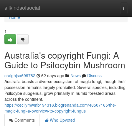
Home
allkindsofsocial
Togg
navi
Home
1
Australia's copyright Fungi: A
Guide to Psilocybin Mushroom
craighjsa699782
62 days ago
News
Discuss
Australia boasts a diverse ecosystem of magic fungi, though their
possession remains largely prohibited. Several species, including
Psilocybe subgenus, grow primarily in humid forested areas
across the continent.
https://cecilymwmb194316.blogrenanda.com/48507165/the-
magic-fungi-a-overview-to-copyright-fungus
Comments
Who Upvoted