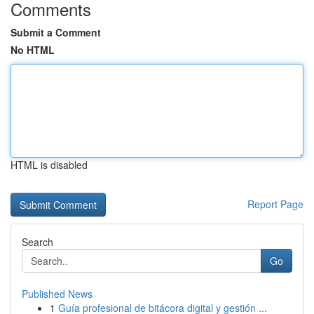
Comments
Submit a Comment
No HTML
HTML is disabled
Report Page
Search
Go
Published News
1
Guía profesional de bitácora digital y gestión ...