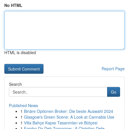
No HTML
HTML is disabled
Report Page
Search
Go
Published News
1
Binäre Optionen Broker: Die beste Auswahl 2024
1
Glasgow's Green Scene: A Look at Cannabis Use
1
Villa Bahçe Kapısı Tasarımları ve Bütçesi
1
Fambo Da Deh Tomorrow : A Christian Defe...