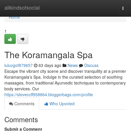
Home
allkindsofsocial
Togg
navi
Home
1
The Koramangala Spa
luluvgof879657
63 days ago
News
Discuss
Escape the vibrant city scene and discover tranquility at a premier
Koramangala’s Spa. Indulge in the curated selection of soothing
massages, from traditional Ayurvedic techniques to contemporary
body services. Our
https://steveccff958864.bloggerbags.com/profile
Comments
Who Upvoted
Comments
Submit a Comment