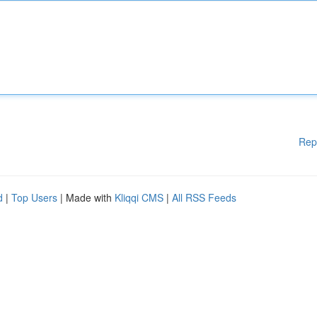
Rep
d
|
Top Users
| Made with
Kliqqi CMS
|
All RSS Feeds