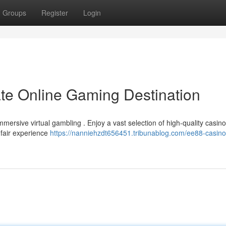
Groups
Register
Login
te Online Gaming Destination
mersive virtual gambling . Enjoy a vast selection of high-quality casino
 fair experience
https://nanniehzdt656451.tribunablog.com/ee88-casino