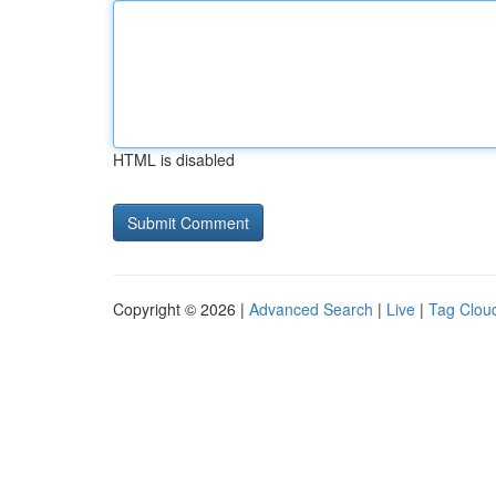
HTML is disabled
Copyright © 2026 |
Advanced Search
|
Live
|
Tag Clou