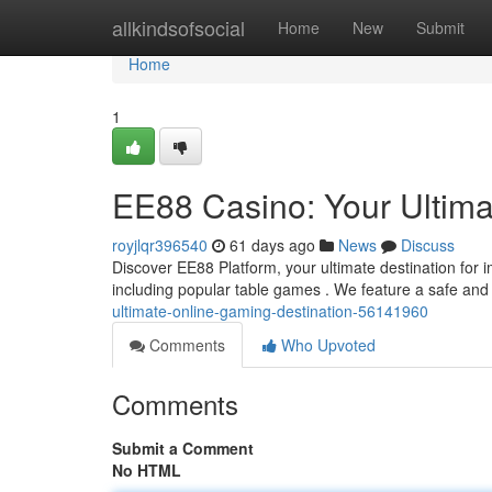
Home
allkindsofsocial
Home
New
Submit
Home
1
EE88 Casino: Your Ultima
royjlqr396540
61 days ago
News
Discuss
Discover EE88 Platform, your ultimate destination for im
including popular table games . We feature a safe and
ultimate-online-gaming-destination-56141960
Comments
Who Upvoted
Comments
Submit a Comment
No HTML