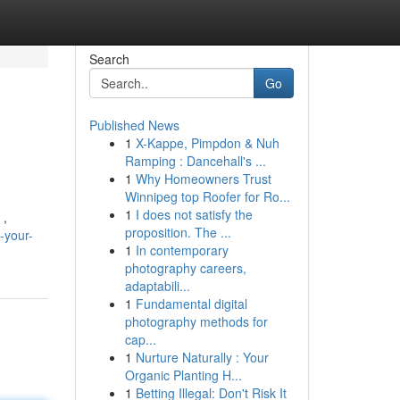
Search
Go
Published News
1
X-Kappe, Pimpdon & Nuh
Ramping : Dancehall's ...
1
Why Homeowners Trust
Winnipeg top Roofer for Ro...
1
I does not satisfy the
 ,
proposition. The ...
-your-
1
In contemporary
photography careers,
adaptabili...
1
Fundamental digital
photography methods for
cap...
1
Nurture Naturally : Your
Organic Planting H...
1
Betting Illegal: Don't Risk It