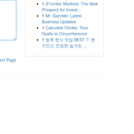
1
{Frontier Markets: The New
Prospect for Invest...
1
Mr. Gamble: Latest
Business Updates
1
Calculate Circles: Your
Guide to Circumference
1
방콕 한식 맛집 BEST 7: 현
지인도 인정한 숨겨진 ...
ort Page