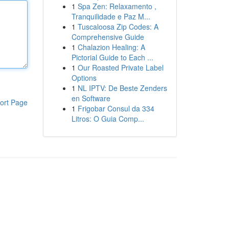
1
Spa Zen: Relaxamento ,
Tranquilidade e Paz M...
1
Tuscaloosa Zip Codes: A
Comprehensive Guide
1
Chalazion Healing: A
Pictorial Guide to Each ...
1
Our Roasted Private Label
Options
1
NL IPTV: De Beste Zenders
en Software
ort Page
1
Frigobar Consul da 334
Litros: O Guia Comp...