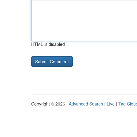
HTML is disabled
Copyright © 2026 |
Advanced Search
|
Live
|
Tag Clou