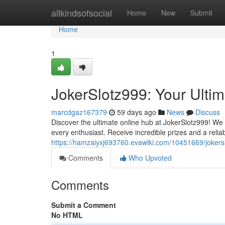
Home
allkindsofsocial
Home
New
Submit
Home
1
JokerSlotz999: Your Ultim
marcdgaz167379
59 days ago
News
Discuss
Discover the ultimate online hub at JokerSlotz999! We p
every enthusiast. Receive incredible prizes and a relia
https://hamzaiyxj693760.evawiki.com/10451669/jokersl
Comments
Who Upvoted
Comments
Submit a Comment
No HTML