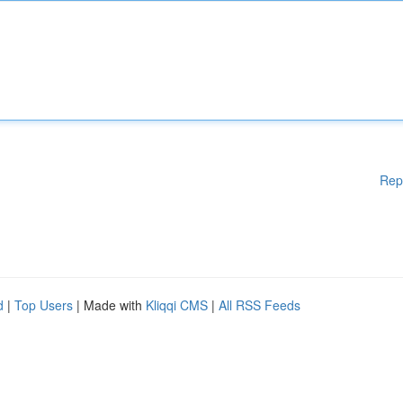
Rep
d
|
Top Users
| Made with
Kliqqi CMS
|
All RSS Feeds