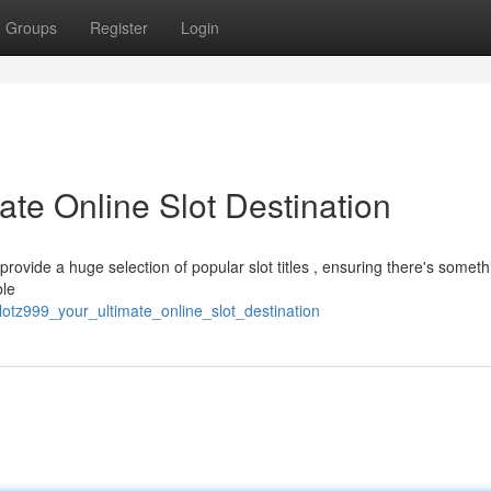
Groups
Register
Login
ate Online Slot Destination
rovide a huge selection of popular slot titles , ensuring there's someth
ble
otz999_your_ultimate_online_slot_destination