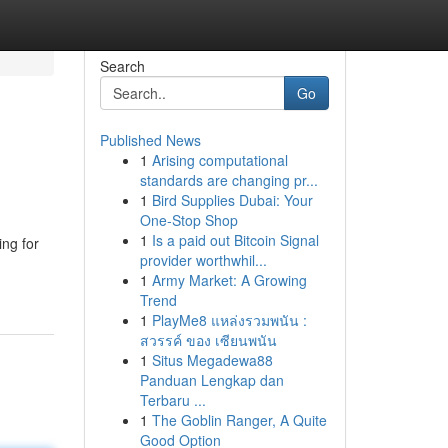
Search
Go
Published News
1
Arising computational
standards are changing pr...
1
Bird Supplies Dubai: Your
One-Stop Shop
1
Is a paid out Bitcoin Signal
ing for
provider worthwhil...
1
Army Market: A Growing
Trend
1
PlayMe8 แหล่งรวมพนัน :
สวรรค์ ของ เซียนพนัน
1
Situs Megadewa88
Panduan Lengkap dan
Terbaru ...
1
The Goblin Ranger, A Quite
Good Option