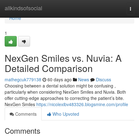
Home
allkindsofsocial
Togg
navi
Home
1
NexGen Smiles vs. Nuvia: A
Detailed Comparison
mathegcuk779138
60 days ago
News
Discuss
Choosing between a dental solution might be confusing ,
particularly when considering NexGen Smiles and Nuvia. Both
offer cutting-edge approaches to correcting the patient’s bite.
NexGen Smiles
https://nicolexibv483326.blogsmine.com/profile
Comments
Who Upvoted
Comments