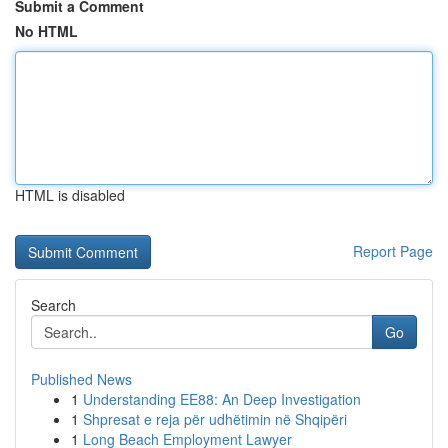
Submit a Comment
No HTML
HTML is disabled
Report Page
Search
Go
Published News
1
Understanding EE88: An Deep Investigation
1
Shpresat e reja për udhëtimin në Shqipëri
1
Long Beach Employment Lawyer