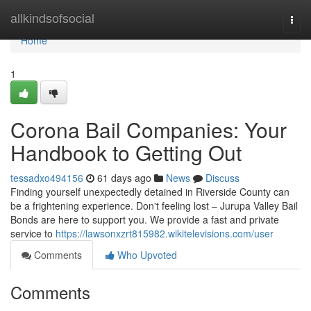
Home
allkindsofsocial
Togg
navi
Home
1
Corona Bail Companies: Your
Handbook to Getting Out
tessadxo494156
61 days ago
News
Discuss
Finding yourself unexpectedly detained in Riverside County can
be a frightening experience. Don't feeling lost – Jurupa Valley Bail
Bonds are here to support you. We provide a fast and private
service to
https://lawsonxzrt815982.wikitelevisions.com/user
Comments
Who Upvoted
Comments