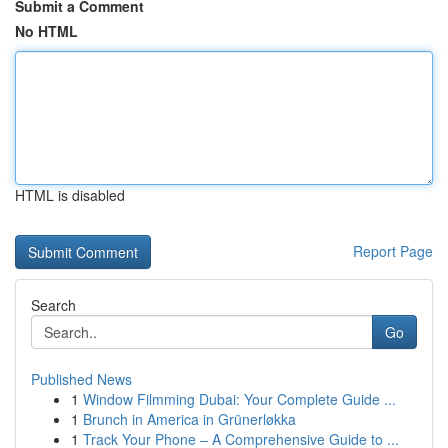
Submit a Comment
No HTML
HTML is disabled
Report Page
Search
Go
Published News
1
Window Filmming Dubai: Your Complete Guide ...
1
Brunch in America in Grünerløkka
1
Track Your Phone – A Comprehensive Guide to ...