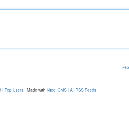
Rep
d
|
Top Users
| Made with
Kliqqi CMS
|
All RSS Feeds