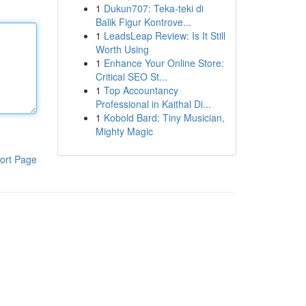
1
Dukun707: Teka-teki di
Balik Figur Kontrove...
1
LeadsLeap Review: Is It Still
Worth Using
1
Enhance Your Online Store:
Critical SEO St...
1
Top Accountancy
Professional in Kaithal Di...
1
Kobold Bard: Tiny Musician,
Mighty Magic
ort Page