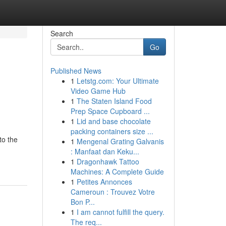
Search
Go
Published News
1
Letstg.com: Your Ultimate
Video Game Hub
1
The Staten Island Food
Prep Space Cupboard ...
1
Lid and base chocolate
packing containers size ...
to the
1
Mengenal Grating Galvanis
: Manfaat dan Keku...
1
Dragonhawk Tattoo
Machines: A Complete Guide
1
Petites Annonces
Cameroun : Trouvez Votre
Bon P...
1
I am cannot fulfill the query.
The req...