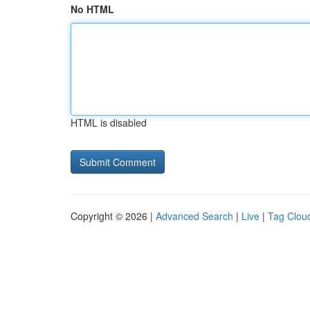
No HTML
HTML is disabled
Copyright © 2026 |
Advanced Search
|
Live
|
Tag Clou