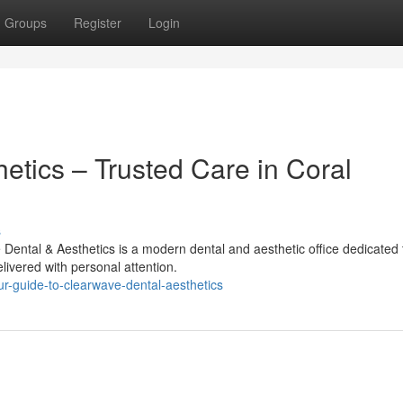
Groups
Register
Login
etics – Trusted Care in Coral
s
ental & Aesthetics is a modern dental and aesthetic office dedicated 
livered with personal attention.
r-guide-to-clearwave-dental-aesthetics