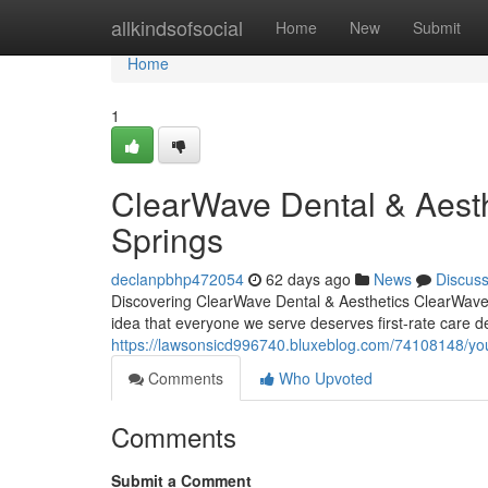
Home
allkindsofsocial
Home
New
Submit
Home
1
ClearWave Dental & Aesth
Springs
declanpbhp472054
62 days ago
News
Discus
Discovering ClearWave Dental & Aesthetics ClearWave D
idea that everyone we serve deserves first-rate care de
https://lawsonsicd996740.bluxeblog.com/74108148/you
Comments
Who Upvoted
Comments
Submit a Comment