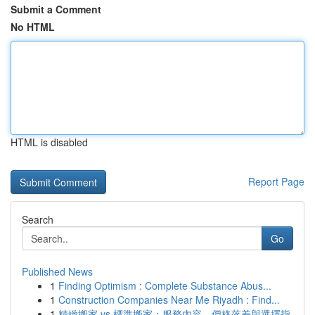
Submit a Comment
No HTML
HTML is disabled
Report Page
Search
Go
Published News
1
Finding Optimism : Complete Substance Abus...
1
Construction Companies Near Me Riyadh : Find...
1
精緻搬家 vs 標準搬家：服務內容、價格落差與選擇指