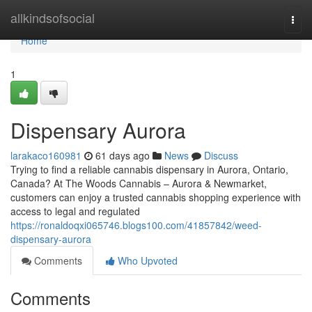
Home
allkindsofsocial
Togg
navi
Home
1
Dispensary Aurora
larakaco160981
61 days ago
News
Discuss
Trying to find a reliable cannabis dispensary in Aurora, Ontario,
Canada? At The Woods Cannabis – Aurora & Newmarket,
customers can enjoy a trusted cannabis shopping experience with
access to legal and regulated
https://ronaldoqxi065746.blogs100.com/41857842/weed-
dispensary-aurora
Comments
Who Upvoted
Comments