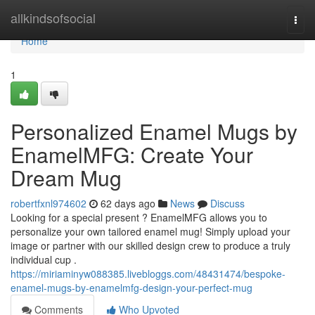
Home
allkindsofsocial
Togg
navi
Home
1
Personalized Enamel Mugs by
EnamelMFG: Create Your
Dream Mug
robertfxnl974602
62 days ago
News
Discuss
Looking for a special present ? EnamelMFG allows you to
personalize your own tailored enamel mug! Simply upload your
image or partner with our skilled design crew to produce a truly
individual cup .
https://miriaminyw088385.livebloggs.com/48431474/bespoke-
enamel-mugs-by-enamelmfg-design-your-perfect-mug
Comments
Who Upvoted