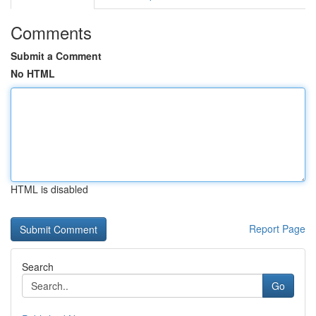
Comments
Submit a Comment
No HTML
HTML is disabled
Report Page
Search
Go