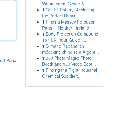
Wohnungen: Clever &...
1
Crit Hit Pottery: Achieving
the Perfect Break
1
Finding Massey Ferguson
Parts in Northern Ireland
1
Body Protection Compound
157 UK: Your Guide t...
1
Slimane Rabahallah :
médecine chinoise à Argent...
1
360 Photo Magic: Photo
ort Page
Booth and 360 Video Boot...
1
Finding the Right Industrial
Chemical Supplier:...