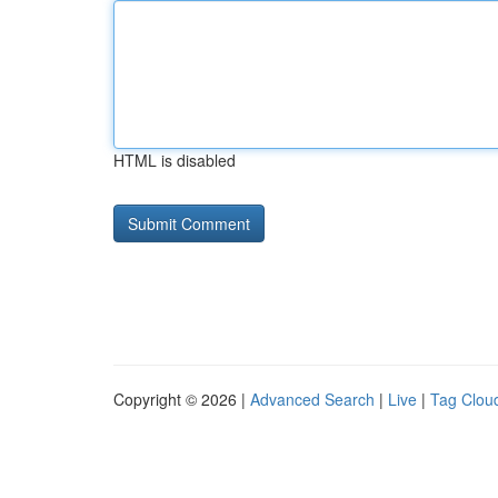
HTML is disabled
Copyright © 2026 |
Advanced Search
|
Live
|
Tag Clou