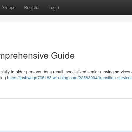
Groups
Register
Login
omprehensive Guide
ially to older persons. As a result, specialized senior moving services 
king
https://joshwdqd765183.win-blog.com/22583994/transition-services