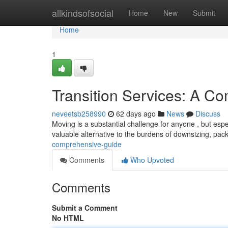
Home
allkindsofsocial
Home
New
Submit
Home
1
Transition Services: A C
neveetsb258990
62 days ago
News
Discuss
Moving is a substantial challenge for anyone , but espec
valuable alternative to the burdens of downsizing, pac
comprehensive-guide
Comments
Who Upvoted
Comments
Submit a Comment
No HTML