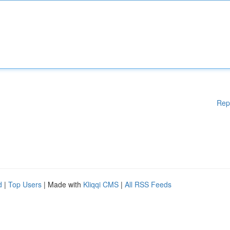
Rep
d
|
Top Users
| Made with
Kliqqi CMS
|
All RSS Feeds