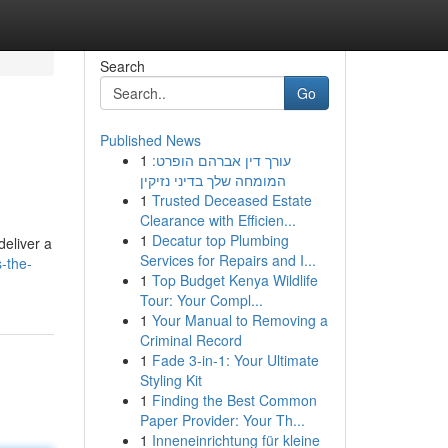
Search
Go
Published News
1
עורך דין אברהם הופרט:
המומחה שלך בדיני נזיקין
1
Trusted Deceased Estate
Clearance with Efficien...
1
Decatur top Plumbing
deliver a
Services for Repairs and I...
-the-
1
Top Budget Kenya Wildlife
Tour: Your Compl...
1
Your Manual to Removing a
Criminal Record
1
Fade 3-in-1: Your Ultimate
Styling Kit
1
Finding the Best Common
Paper Provider: Your Th...
1
Inneneinrichtung für kleine